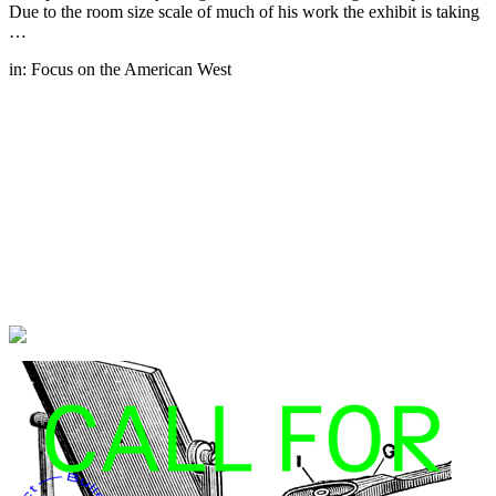
Due to the room size scale of much of his work the exhibit is taking
…
in:
Focus on the American West