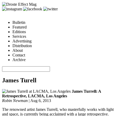
Bulletin
Featured
Editions
Services
Advertising
Distribution
About
Contact
Archive
James Turell
James Turrell: A
Retrospective, LACMA, Los Angeles
Robin Newman
|
Aug 6, 2013
The renowned artist James Turrell, who masterfully works with light
and space, is currently being acclaimed with a large retrospective.