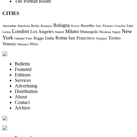
The Portrait Room
CITIES
Bologna
Bruxelles
Berlin
Firenze
Linz
Amsterdam
Barcelona
Besançon
Boston
Fano
Grenoble
London
New
Milano
Los Angeles
Minneapolis
Modena
Lisboa
Madrid
Napoli
York
Roma
Torino
San Francisco
Reggio Emilia
Oakland
Porec
Shanghai
Venezia
Wien
Warszawa
Bulletin
Featured
Editions
Services
Advertising
Distribution
About
Contact
Archive