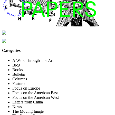
Categories
A Walk Through The Art
Blog
Books
Bulletin
Columns
Featured
Focus on Europe
Focus on the American East
Focus on the American West
Letters from China
News
The Moving Image