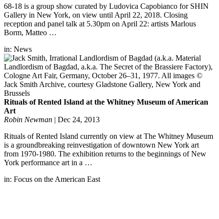
68-18 is a group show curated by Ludovica Capobianco for SHIN
Gallery in New York, on view until April 22, 2018. Closing
reception and panel talk at 5.30pm on April 22: artists Marlous
Borm, Matteo …
in:
News
Rituals of Rented Island at the Whitney Museum of American
Art
Robin Newman
|
Dec 24, 2013
Rituals of Rented Island currently on view at The Whitney Museum
is a groundbreaking reinvestigation of downtown New York art
from 1970-1980. The exhibition returns to the beginnings of New
York performance art in a …
in:
Focus on the American East