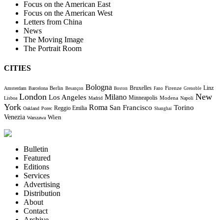
Focus on the American East
Focus on the American West
Letters from China
News
The Moving Image
The Portrait Room
CITIES
Bologna
Bruxelles
Berlin
Firenze
Linz
Amsterdam
Barcelona
Besançon
Boston
Fano
Grenoble
London
New
Milano
Los Angeles
Minneapolis
Modena
Lisboa
Madrid
Napoli
York
Roma
Torino
San Francisco
Reggio Emilia
Oakland
Porec
Shanghai
Venezia
Wien
Warszawa
Bulletin
Featured
Editions
Services
Advertising
Distribution
About
Contact
Archive