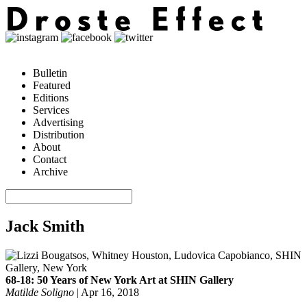
Bulletin
Featured
Editions
Services
Advertising
Distribution
About
Contact
Archive
Jack Smith
68-18: 50 Years of New York Art at SHIN Gallery
Matilde Soligno
|
Apr 16, 2018