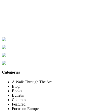
Categories
A Walk Through The Art
Blog
Books
Bulletin
Columns
Featured
Focus on Europe