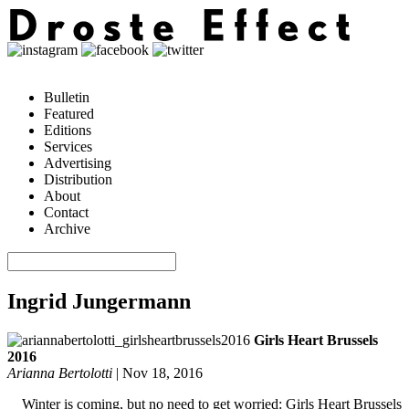
Bulletin
Featured
Editions
Services
Advertising
Distribution
About
Contact
Archive
Ingrid Jungermann
Girls Heart Brussels
2016
Arianna Bertolotti
|
Nov 18, 2016
Winter is coming, but no need to get worried: Girls Heart Brussels