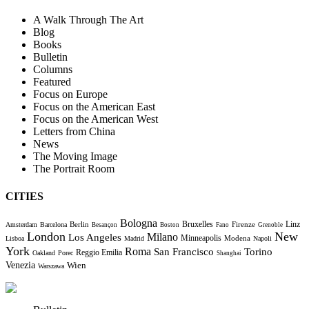
A Walk Through The Art
Blog
Books
Bulletin
Columns
Featured
Focus on Europe
Focus on the American East
Focus on the American West
Letters from China
News
The Moving Image
The Portrait Room
CITIES
Bologna
Bruxelles
Berlin
Firenze
Linz
Amsterdam
Barcelona
Besançon
Boston
Fano
Grenoble
London
New
Milano
Los Angeles
Minneapolis
Modena
Lisboa
Madrid
Napoli
York
Roma
Torino
San Francisco
Reggio Emilia
Oakland
Porec
Shanghai
Venezia
Wien
Warszawa