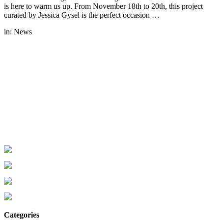
is here to warm us up. From November 18th to 20th, this project
curated by Jessica Gysel is the perfect occasion …
in:
News
Categories