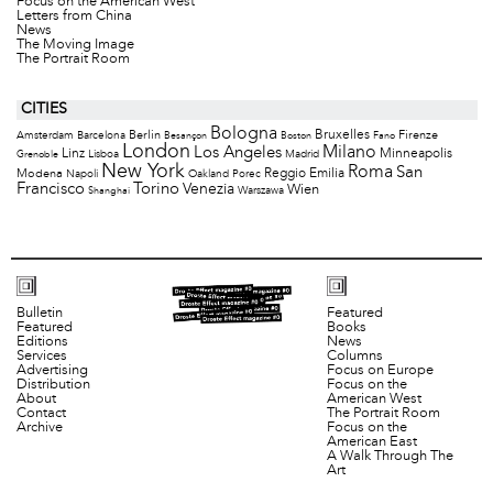
Focus on the American West
Letters from China
News
The Moving Image
The Portrait Room
CITIES
Bologna
Bruxelles
Berlin
Firenze
Amsterdam
Barcelona
Besançon
Boston
Fano
London
Milano
Los Angeles
Minneapolis
Linz
Lisboa
Madrid
Grenoble
New York
Roma
San
Modena
Reggio Emilia
Napoli
Oakland
Porec
Francisco
Torino
Venezia
Wien
Warszawa
Shanghai
Bulletin
Featured
Featured
Books
Editions
News
Services
Columns
Advertising
Focus on Europe
Distribution
Focus on the
About
American West
Contact
The Portrait Room
Archive
Focus on the
American East
A Walk Through The
Art