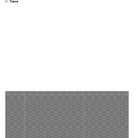
in:
News