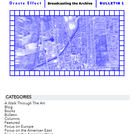
CATEGORIES
A Walk Through The Art
Blog
Books
Bulletin
Columns
Featured
Focus on Europe
Focus on the American East