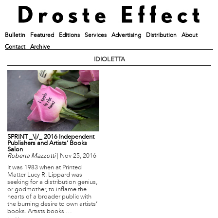
Bulletin
Featured
Editions
Services
Advertising
Distribution
About
Contact
Archive
IDIOLETTA
SPRINT _\|/_ 2016 Independent
Publishers and Artists’ Books
Salon
Roberta Mazzotti
|
Nov 25, 2016
It was 1983 when at Printed
Matter Lucy R. Lippard was
seeking for a distribution genius,
or godmother, to inflame the
hearts of a broader public with
the burning desire to own artists’
books. Artists books …