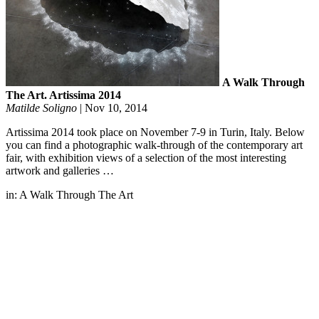
A Walk Through
The Art. Artissima 2014
Matilde Soligno
|
Nov 10, 2014
Artissima 2014 took place on November 7-9 in Turin, Italy. Below
you can find a photographic walk-through of the contemporary art
fair, with exhibition views of a selection of the most interesting
artwork and galleries …
in:
A Walk Through The Art