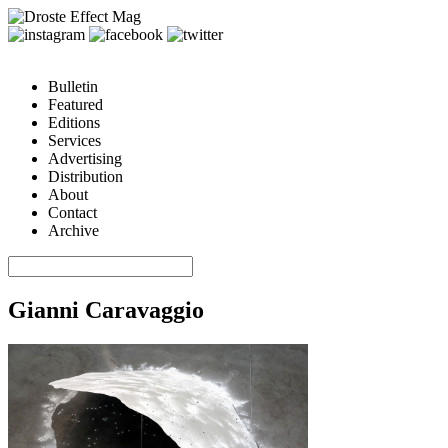
Bulletin
Featured
Editions
Services
Advertising
Distribution
About
Contact
Archive
Gianni Caravaggio