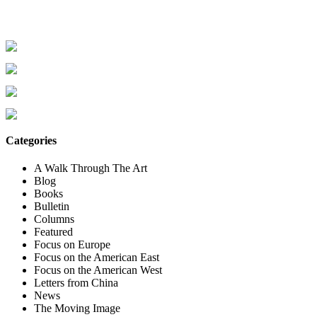
Categories
A Walk Through The Art
Blog
Books
Bulletin
Columns
Featured
Focus on Europe
Focus on the American East
Focus on the American West
Letters from China
News
The Moving Image