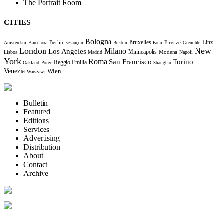
The Portrait Room
CITIES
Bologna
Bruxelles
Berlin
Firenze
Linz
Amsterdam
Barcelona
Besançon
Boston
Fano
Grenoble
London
New
Milano
Los Angeles
Minneapolis
Modena
Lisboa
Madrid
Napoli
York
Roma
Torino
San Francisco
Reggio Emilia
Oakland
Porec
Shanghai
Venezia
Wien
Warszawa
Bulletin
Featured
Editions
Services
Advertising
Distribution
About
Contact
Archive