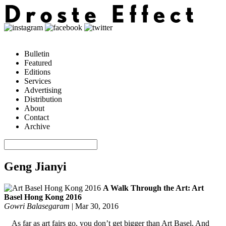
Bulletin
Featured
Editions
Services
Advertising
Distribution
About
Contact
Archive
Geng Jianyi
A Walk Through the Art: Art
Basel Hong Kong 2016
Gowri Balasegaram
|
Mar 30, 2016
As far as art fairs go, you don’t get bigger than Art Basel. And