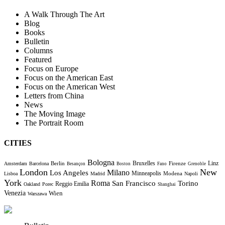
A Walk Through The Art
Blog
Books
Bulletin
Columns
Featured
Focus on Europe
Focus on the American East
Focus on the American West
Letters from China
News
The Moving Image
The Portrait Room
CITIES
Bologna
Bruxelles
Berlin
Firenze
Linz
Amsterdam
Barcelona
Besançon
Boston
Fano
Grenoble
London
New
Milano
Los Angeles
Minneapolis
Modena
Lisboa
Madrid
Napoli
York
Roma
Torino
San Francisco
Reggio Emilia
Oakland
Porec
Shanghai
Venezia
Wien
Warszawa