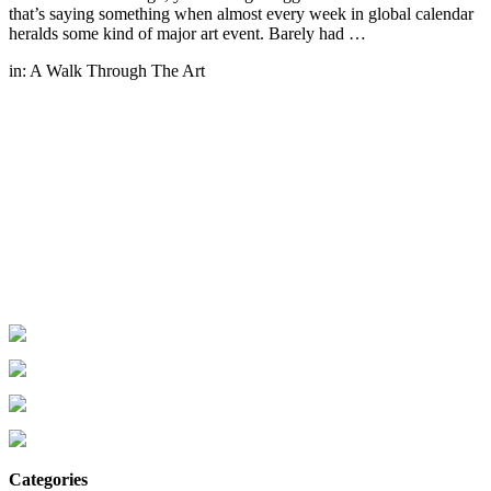
that’s saying something when almost every week in global calendar
heralds some kind of major art event. Barely had …
in:
A Walk Through The Art
Categories