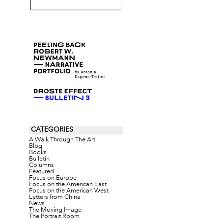
CATEGORIES
A Walk Through The Art
Blog
Books
Bulletin
Columns
Featured
Focus on Europe
Focus on the American East
Focus on the American West
Letters from China
News
The Moving Image
The Portrait Room