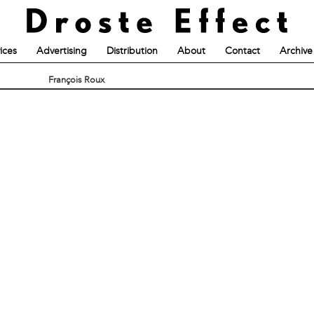
ices
Advertising
Distribution
About
Contact
Archive
François Roux