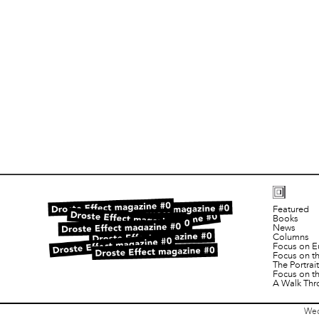
Featured
Books
News
Columns
Focus on E
Focus on t
The Portra
Focus on t
A Walk Thr
Wed