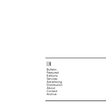
Bulletin
Featured
Editions
Services
Advertising
Distribution
About
Contact
Archive