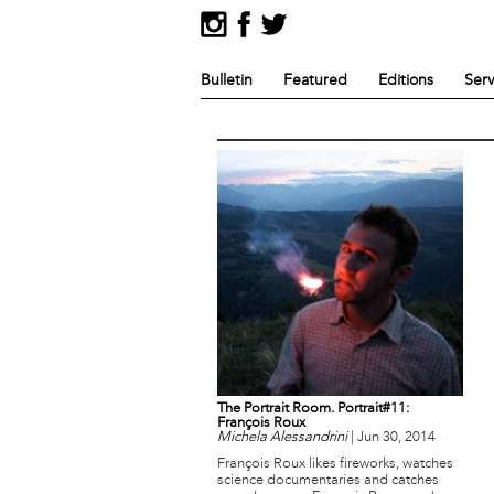
Bulletin
Featured
Editions
Serv
The Portrait Room. Portrait#11:
François Roux
Michela Alessandrini
|
Jun 30, 2014
François Roux likes fireworks, watches
science documentaries and catches