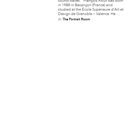
sound waves. François Roux was born
in 1988 in Besançon (France) and
studied at the École Supérieure d’Art et
Design de Grenoble – Valence. He …
in:
The Portrait Room