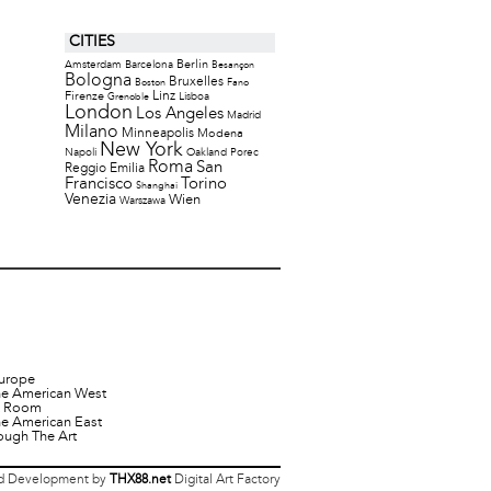
CITIES
Berlin
Amsterdam
Barcelona
Besançon
Bologna
Bruxelles
Boston
Fano
Firenze
Linz
Lisboa
Grenoble
London
Los Angeles
Madrid
Milano
Minneapolis
Modena
New York
Napoli
Oakland
Porec
Roma
San
Reggio Emilia
Francisco
Torino
Shanghai
Venezia
Wien
Warszawa
urope
he American West
it Room
he American East
ough The Art
 Development by
THX88.net
Digital Art Factory