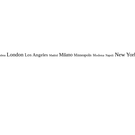
London
New Yor
Milano
Los Angeles
Minneapolis
Modena
sboa
Madrid
Napoli