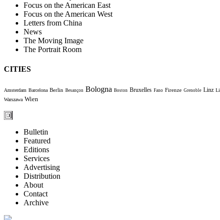
Focus on the American East
Focus on the American West
Letters from China
News
The Moving Image
The Portrait Room
CITIES
Bologna
Bruxelles
Berlin
Firenze
Linz
Amsterdam
Barcelona
Li
Besançon
Boston
Fano
Grenoble
Wien
Warszawa
Bulletin
Featured
Editions
Services
Advertising
Distribution
About
Contact
Archive