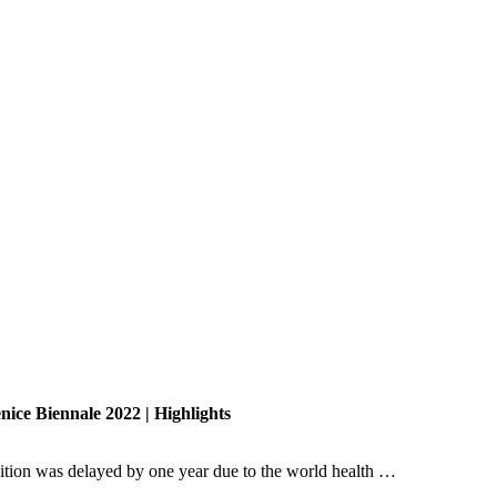
nice Biennale 2022 | Highlights
dition was delayed by one year due to the world health …