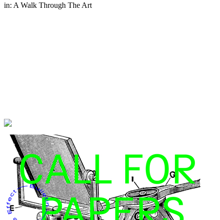
in:
A Walk Through The Art