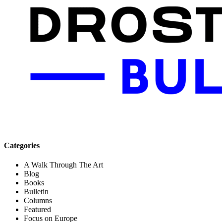
Categories
A Walk Through The Art
Blog
Books
Bulletin
Columns
Featured
Focus on Europe