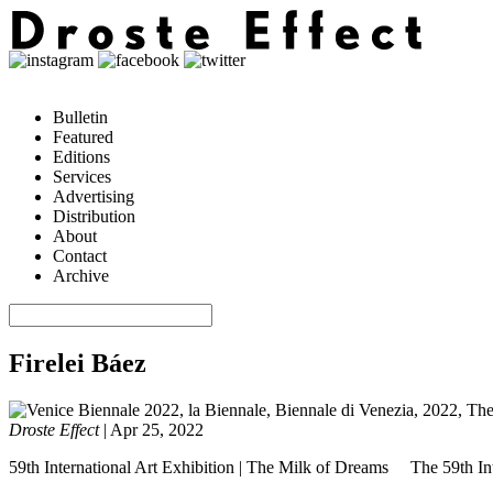
Bulletin
Featured
Editions
Services
Advertising
Distribution
About
Contact
Archive
Firelei Báez
Droste Effect
|
Apr 25, 2022
59th International Art Exhibition | The Milk of Dreams The 59th Inte