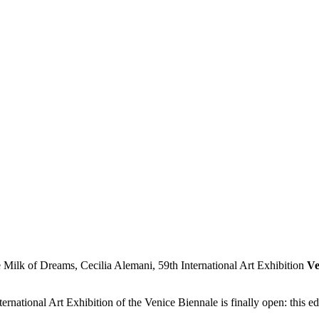
Ve
rnational Art Exhibition of the Venice Biennale is finally open: this e