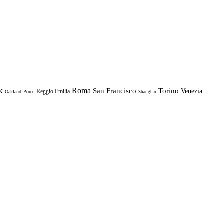
k
Roma
Torino
San Francisco
Venezia
Reggio Emilia
Oakland
Porec
Shanghai