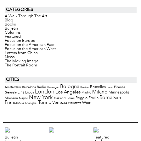
CATEGORIES
A Walk Through The Art
Blog
Books
Bulletin
Columns
Featured
Focus on Europe
Focus on the American East
Focus on the American West
Letters from China
News
The Moving Image
The Portrait Room
CITIES
Bologna
Bruxelles
Berlin
Firenze
Amsterdam
Barcelona
Besançon
Boston
Fano
London
Milano
Los Angeles
Minneapolis
Linz
Lisboa
Madrid
Grenoble
New York
Roma
San
Modena
Reggio Emilia
Napoli
Oakland
Porec
Francisco
Torino
Venezia
Wien
Warszawa
Shanghai
Bulletin
Featured