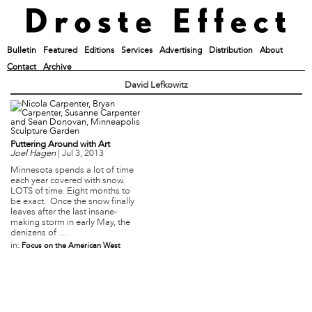
Bulletin
Featured
Editions
Services
Advertising
Distribution
About
Contact
Archive
David Lefkowitz
Puttering Around with Art
Joel Hagen
|
Jul 3, 2013
Minnesota spends a lot of time
each year covered with snow.
LOTS of time. Eight months to
be exact. Once the snow finally
leaves after the last insane-
making storm in early May, the
denizens of …
in:
Focus on the American West