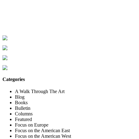
Categories
A Walk Through The Art
Blog
Books
Bulletin
Columns
Featured
Focus on Europe
Focus on the American East
Focus on the American West