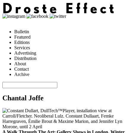
Bulletin
Featured
Editions
Services
Advertising
Distribution
About
Contact
Archive
Chantal Joffe
A Walk Through The Art: Gallery Shows in London, Winter