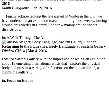
2016
Manu Buttiglione
|
Feb 19, 2016
Finally acknowledging the late arrival of Winter in the UK, we
have undertaken an exhibition marathon during these weeks, touring
around art galleries in Central London – mainly around the art
districts of …
in:
A Walk Through The Art
Returning to the Figurative. Body Language at Saatchi Gallery
Dimitra Gkitsa
|
Mar 4, 2014
I visited Saatchi Gallery with the impression of seeing an exhibition
about 19 emerging international artists that “explore the physical
body and present a variety of reflections on the human form”, as
claims the gallery …
in:
Focus on Europe