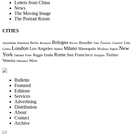
Letters from China
News
The Moving Image
The Portrait Room
CITIES
Bologna
Bruxelles
Berlin
Firenze
Linz
Amsterdam
Barcelona
Besançon
Boston
Fano
Grenoble
London
New
Milano
Los Angeles
Minneapolis
Modena
Lisboa
Madrid
Napoli
York
Roma
Torino
San Francisco
Reggio Emilia
Oakland
Porec
Shanghai
Venezia
Wien
Warszawa
Bulletin
Featured
Editions
Services
Advertising
Distribution
About
Contact
Archive