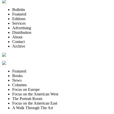
Bulletin
Featured
Editions
Services
Advertising
Distribution
About
Contact
Archive
Featured
Books
News
Columns
Focus on Europe
Focus on the American West
The Portrait Room
Focus on the American East
A Walk Through The Art