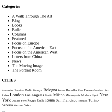
Categories
A Walk Through The Art
Blog
Books
Bulletin
Columns
Featured
Focus on Europe
Focus on the American East
Focus on the American West
Letters from China
News
The Moving Image
The Portrait Room
CITIES
Bologna
Bruxelles
Berlin
Firenze
Linz
Amsterdam
Barcelona
Besançon
Boston
Fano
Grenoble
London
New
Milano
Los Angeles
Minneapolis
Modena
Lisboa
Madrid
Napoli
York
Roma
Torino
San Francisco
Reggio Emilia
Oakland
Porec
Shanghai
Venezia
Wien
Warszawa