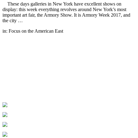
These days galleries in New York have excellent shows on
display: this week everything revolves around New York’s most
important art fair, the Armory Show. It is Armory Week 2017, and
the city …
in:
Focus on the American East