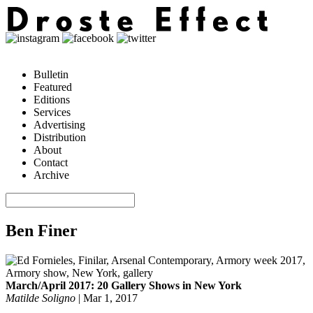
Bulletin
Featured
Editions
Services
Advertising
Distribution
About
Contact
Archive
Ben Finer
March/April 2017: 20 Gallery Shows in New York
Matilde Soligno
|
Mar 1, 2017