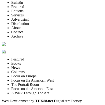
Bulletin
Featured
Editions
Services
Advertising
Distribution
About
Contact
Archive
Featured
Books
News
Columns
Focus on Europe
Focus on the American West
The Portrait Room
Focus on the American East
A Walk Through The Art
Wed Development by
THX88.net
Digital Art Factory