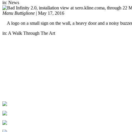
in:
News
Manu Buttiglione
|
May 17, 2016
A logo on a small sign on the wall, a heavy door and a noisy buzzer.
in:
A Walk Through The Art