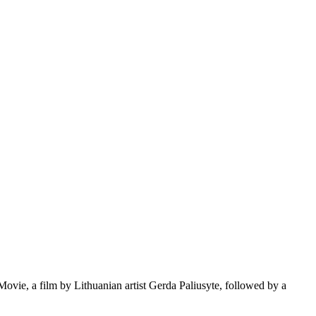
e, a film by Lithuanian artist Gerda Paliusyte, followed by a