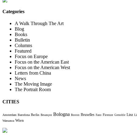
Categories
A Walk Through The Art
Blog
Books
Bulletin
Columns
Featured
Focus on Europe
Focus on the American East
Focus on the American West
Letters from China
News
The Moving Image
The Portrait Room
CITIES
Bologna
Bruxelles
Berlin
Firenze
Linz
Amsterdam
Barcelona
Li
Besançon
Boston
Fano
Grenoble
Wien
Warszawa