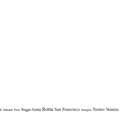
k
Roma
Torino
San Francisco
Venezia
Reggio Emilia
Oakland
Porec
Shanghai