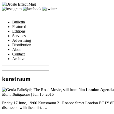
Bulletin
Featured
Editions
Services
Advertising
Distribution
About
Contact
Archive
kunstraum
London Agenda:
Manu Buttiglione
|
Jun 15, 2016
Friday 17 June, 19:00 Kunstraum 21 Roscoe Street London EC1Y 8PT 
discussion with the artist. …