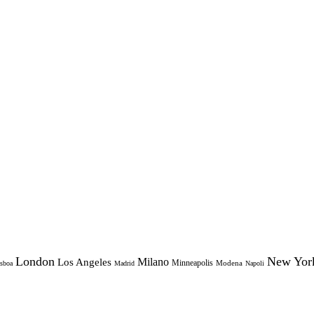
London
New Yor
Milano
Los Angeles
Minneapolis
Modena
sboa
Madrid
Napoli