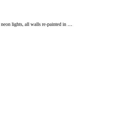
eon lights, all walls re-painted in …