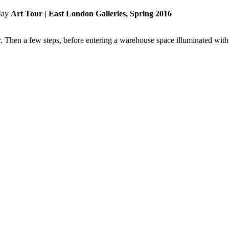
Art Tour | East London Galleries, Spring 2016
 Then a few steps, before entering a warehouse space illuminated with n