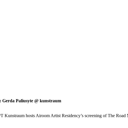
 Gerda Paliusyte @ kunstraum
Kunstraum hosts Airoom Artist Residency’s screening of The Road Movi