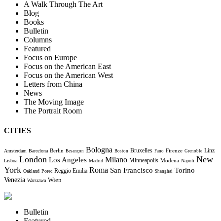
A Walk Through The Art
Blog
Books
Bulletin
Columns
Featured
Focus on Europe
Focus on the American East
Focus on the American West
Letters from China
News
The Moving Image
The Portrait Room
CITIES
Bologna
Bruxelles
Berlin
Firenze
Linz
Amsterdam
Barcelona
Besançon
Boston
Fano
Grenoble
London
New
Milano
Los Angeles
Minneapolis
Modena
Lisboa
Madrid
Napoli
York
Roma
Torino
San Francisco
Reggio Emilia
Oakland
Porec
Shanghai
Venezia
Wien
Warszawa
Bulletin
Featured