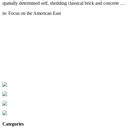
spatially determined self, shedding classical brick and concrete …
in:
Focus on the American East
Categories