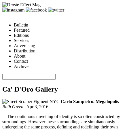
Bulletin
Featured
Editions
Services
Advertising
Distribution
About
Contact
Archive
Ca' D'Oro Gallery
Carlo Sampietro. Megalopolis
Ruth Green
|
Apr 3, 2016
The continuous unveiling of identity is so often constructed by
surroundings. However these surroundings are simultaneously
undergoing the same process, defining and redefining their own