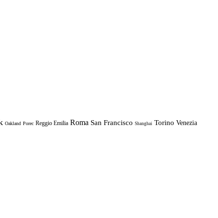
k
Roma
Torino
San Francisco
Venezia
Reggio Emilia
Oakland
Porec
Shanghai