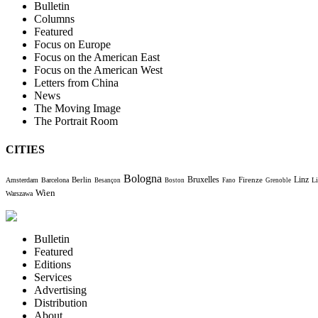
Bulletin
Columns
Featured
Focus on Europe
Focus on the American East
Focus on the American West
Letters from China
News
The Moving Image
The Portrait Room
CITIES
Bologna
Bruxelles
Berlin
Firenze
Linz
Amsterdam
Barcelona
Li
Besançon
Boston
Fano
Grenoble
Wien
Warszawa
Bulletin
Featured
Editions
Services
Advertising
Distribution
About