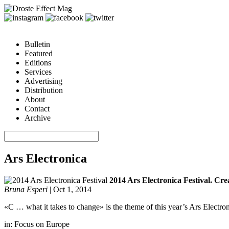
Bulletin
Featured
Editions
Services
Advertising
Distribution
About
Contact
Archive
Ars Electronica
2014 Ars Electronica Festival. Crea
Bruna Esperi
|
Oct 1, 2014
«C … what it takes to change» is the theme of this year’s Ars Electron
in:
Focus on Europe