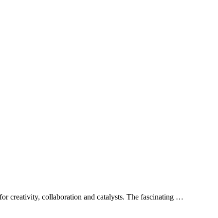
or creativity, collaboration and catalysts. The fascinating …