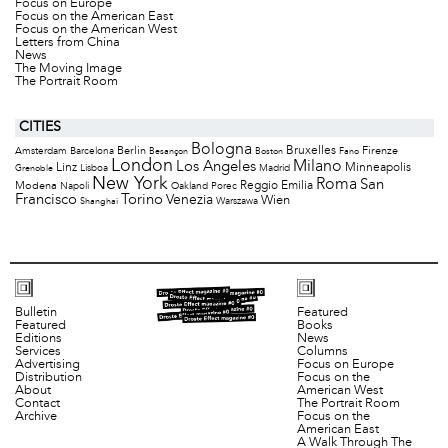
Focus on Europe
Focus on the American East
Focus on the American West
Letters from China
News
The Moving Image
The Portrait Room
CITIES
Bologna
Bruxelles
Berlin
Firenze
Amsterdam
Barcelona
Besançon
Boston
Fano
London
Milano
Los Angeles
Minneapolis
Linz
Lisboa
Madrid
Grenoble
New York
Roma
San
Modena
Reggio Emilia
Napoli
Oakland
Porec
Francisco
Torino
Venezia
Wien
Warszawa
Shanghai
Bulletin
Featured
Featured
Books
Editions
News
Services
Columns
Advertising
Focus on Europe
Distribution
Focus on the
About
American West
Contact
The Portrait Room
Archive
Focus on the
American East
A Walk Through The