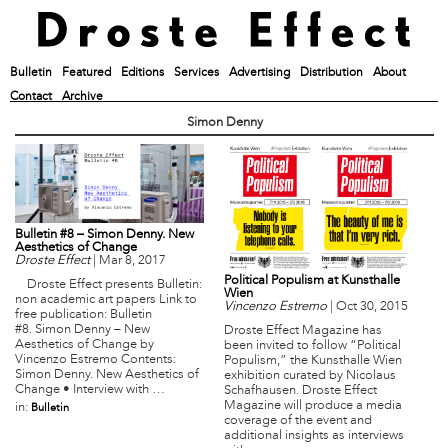
Bulletin
Featured
Editions
Services
Advertising
Distribution
About
Contact
Archive
Simon Denny
Bulletin #8 – Simon Denny. New
Aesthetics of Change
Droste Effect
|
Mar 8, 2017
Political Populism at Kunsthalle
Droste Effect presents Bulletin:
Wien
non academic art papers Link to
Vincenzo Estremo
|
Oct 30, 2015
free publication: Bulletin
#8. Simon Denny – New
Droste Effect Magazine has
Aesthetics of Change by
been invited to follow “Political
Vincenzo Estremo Contents:
Populism,” the Kunsthalle Wien
Simon Denny. New Aesthetics of
exhibition curated by Nicolaus
Change • Interview with …
Schafhausen. Droste Effect
Magazine will produce a media
in:
Bulletin
coverage of the event and
additional insights as interviews