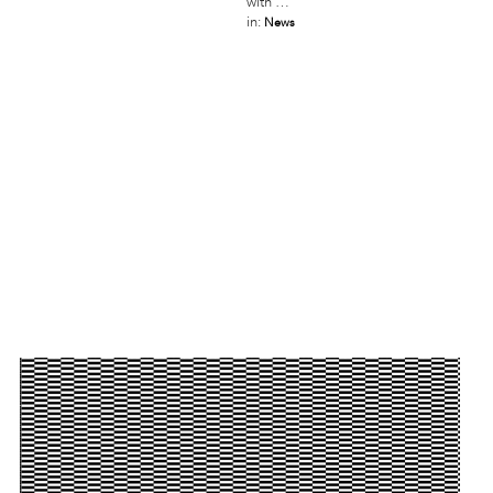
with …
in:
News