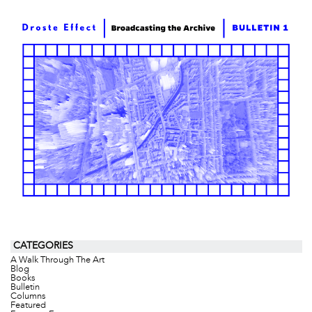
CATEGORIES
A Walk Through The Art
Blog
Books
Bulletin
Columns
Featured