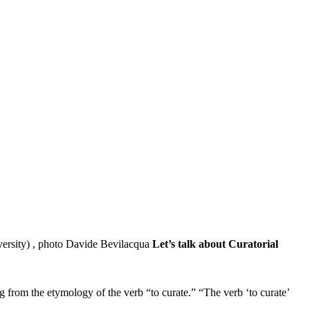
Let’s talk about Curatorial
 from the etymology of the verb “to curate.” “The verb ‘to curate’