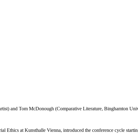
l Ethics at Kunsthalle Vienna, introduced the conference cycle starting