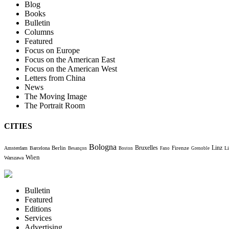
Blog
Books
Bulletin
Columns
Featured
Focus on Europe
Focus on the American East
Focus on the American West
Letters from China
News
The Moving Image
The Portrait Room
CITIES
Bologna
Bruxelles
Berlin
Firenze
Linz
Amsterdam
Barcelona
Li
Besançon
Boston
Fano
Grenoble
Wien
Warszawa
Bulletin
Featured
Editions
Services
Advertising