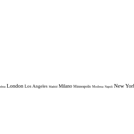
London
New Yor
Milano
Los Angeles
Minneapolis
Modena
sboa
Madrid
Napoli