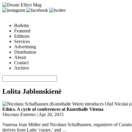
Bulletin
Featured
Editions
Services
Advertising
Distribution
About
Contact
Archive
Lolita Jablonskienė
Ethics. A cycle of conferences at Kunsthalle Vienna
Vincenzo Estremo
|
Apr 20, 2015
Vanessa Joan Müller and Nicolaus Schafhausen, organizers of Curatoria
derives from Latin ‘curare,’ and …