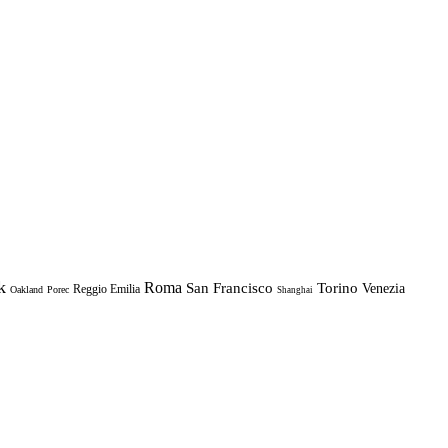
k
Roma
Torino
San Francisco
Venezia
Reggio Emilia
Oakland
Porec
Shanghai