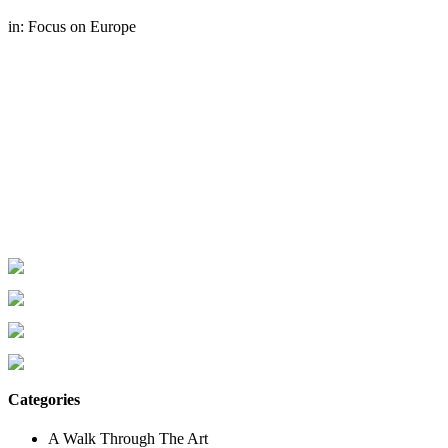
in:
Focus on Europe
Categories
A Walk Through The Art