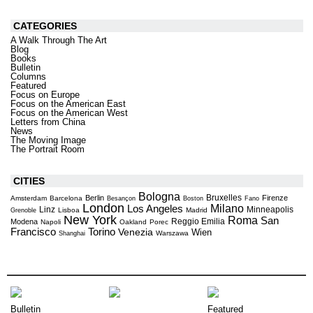
CATEGORIES
A Walk Through The Art
Blog
Books
Bulletin
Columns
Featured
Focus on Europe
Focus on the American East
Focus on the American West
Letters from China
News
The Moving Image
The Portrait Room
CITIES
Bologna
Bruxelles
Berlin
Firenze
Amsterdam
Barcelona
Besançon
Boston
Fano
London
Milano
Los Angeles
Linz
Minneapolis
Lisboa
Madrid
Grenoble
New York
Roma
San
Reggio Emilia
Modena
Napoli
Oakland
Porec
Torino
Francisco
Venezia
Wien
Warszawa
Shanghai
Bulletin
Featured