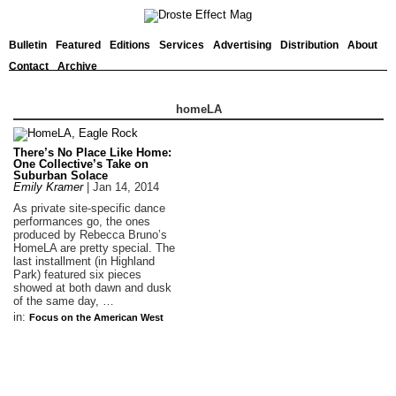
Bulletin
Featured
Editions
Services
Advertising
Distribution
About
Contact
Archive
homeLA
There’s No Place Like Home:
One Collective’s Take on
Suburban Solace
Emily Kramer
|
Jan 14, 2014
As private site-specific dance
performances go, the ones
produced by Rebecca Bruno’s
HomeLA are pretty special. The
last installment (in Highland
Park) featured six pieces
showed at both dawn and dusk
of the same day, …
in:
Focus on the American West