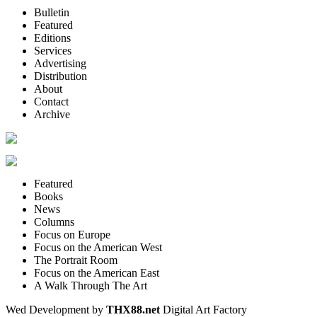
Bulletin
Featured
Editions
Services
Advertising
Distribution
About
Contact
Archive
Featured
Books
News
Columns
Focus on Europe
Focus on the American West
The Portrait Room
Focus on the American East
A Walk Through The Art
Wed Development by
THX88.net
Digital Art Factory