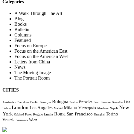
Categories
A Walk Through The Art
Blog
Books
Bulletin
Columns
Featured
Focus on Europe
Focus on the American East
Focus on the American West
Letters from China
News
The Moving Image
The Portrait Room
CITIES
Bologna
Bruxelles
Berlin
Firenze
Linz
Amsterdam
Barcelona
Besançon
Boston
Fano
Grenoble
London
New
Milano
Los Angeles
Minneapolis
Modena
Lisboa
Madrid
Napoli
York
Roma
Torino
San Francisco
Reggio Emilia
Oakland
Porec
Shanghai
Venezia
Wien
Warszawa