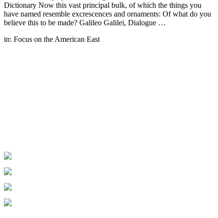
Dictionary Now this vast principal bulk, of which the things you
have named resemble excrescences and ornaments: Of what do you
believe this to be made? Galileo Galilei, Dialogue …
in:
Focus on the American East