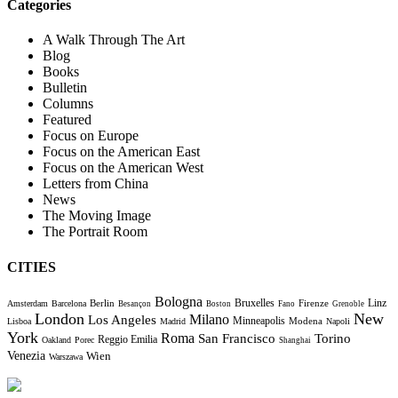
Categories
A Walk Through The Art
Blog
Books
Bulletin
Columns
Featured
Focus on Europe
Focus on the American East
Focus on the American West
Letters from China
News
The Moving Image
The Portrait Room
CITIES
Bologna
Bruxelles
Berlin
Firenze
Linz
Amsterdam
Barcelona
Besançon
Boston
Fano
Grenoble
London
New
Milano
Los Angeles
Minneapolis
Modena
Lisboa
Madrid
Napoli
York
Roma
Torino
San Francisco
Reggio Emilia
Oakland
Porec
Shanghai
Venezia
Wien
Warszawa