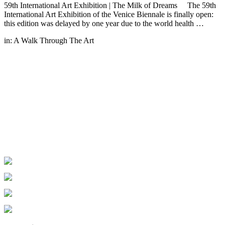
59th International Art Exhibition | The Milk of Dreams The 59th
International Art Exhibition of the Venice Biennale is finally open:
this edition was delayed by one year due to the world health …
in:
A Walk Through The Art