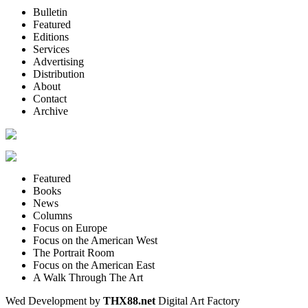
Bulletin
Featured
Editions
Services
Advertising
Distribution
About
Contact
Archive
Featured
Books
News
Columns
Focus on Europe
Focus on the American West
The Portrait Room
Focus on the American East
A Walk Through The Art
Wed Development by
THX88.net
Digital Art Factory