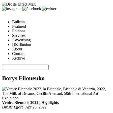
Bulletin
Featured
Editions
Services
Advertising
Distribution
About
Contact
Archive
Borys Filonenko
Venice Biennale 2022 | Highlights
Droste Effect
|
Apr 25, 2022