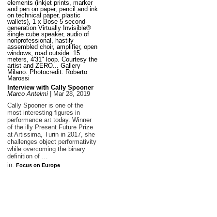
Interview with Cally Spooner
Marco Antelmi
|
Mar 28, 2019
Cally Spooner is one of the
most interesting figures in
performance art today. Winner
of the illy Present Future Prize
at Artissima, Turin in 2017, she
challenges object performativity
while overcoming the binary
definition of …
in:
Focus on Europe