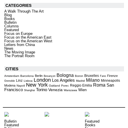
CATEGORIES
A Walk Through The Art
Blog
Books
Bulletin
Columns
Featured
Focus on Europe
Focus on the American East
Focus on the American West
Letters from China
News
The Moving Image
The Portrait Room
CITIES
Bologna
Bruxelles
Berlin
Firenze
Amsterdam
Barcelona
Besançon
Boston
Fano
London
Milano
Los Angeles
Linz
Minneapolis
Lisboa
Madrid
Grenoble
New York
Roma
San
Reggio Emilia
Modena
Napoli
Oakland
Porec
Torino
Francisco
Venezia
Wien
Warszawa
Shanghai
Bulletin
Featured
Featured
Books