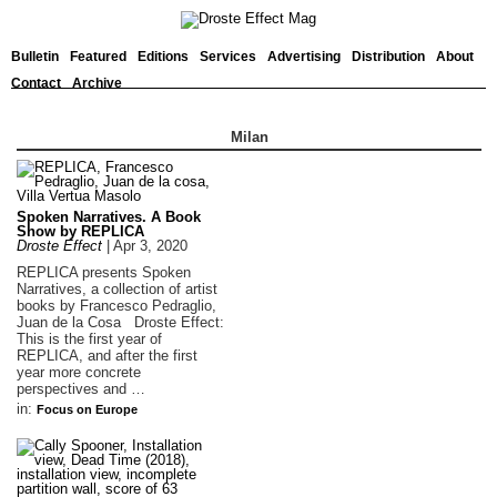
Bulletin
Featured
Editions
Services
Advertising
Distribution
About
Contact
Archive
Milan
Spoken Narratives. A Book
Show by REPLICA
Droste Effect
|
Apr 3, 2020
REPLICA presents Spoken
Narratives, a collection of artist
books by Francesco Pedraglio,
Juan de la Cosa Droste Effect:
This is the first year of
REPLICA, and after the first
year more concrete
perspectives and …
in:
Focus on Europe