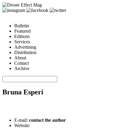
Bulletin
Featured
Editions
Services
Advertising
Distribution
About
Contact
Archive
Bruna Esperi
E-mail:
contact the author
Website: