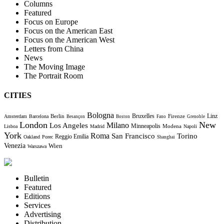
Columns
Featured
Focus on Europe
Focus on the American East
Focus on the American West
Letters from China
News
The Moving Image
The Portrait Room
CITIES
Bologna
Bruxelles
Berlin
Firenze
Linz
Amsterdam
Barcelona
Besançon
Boston
Fano
Grenoble
London
New
Milano
Los Angeles
Minneapolis
Modena
Lisboa
Madrid
Napoli
York
Roma
Torino
San Francisco
Reggio Emilia
Oakland
Porec
Shanghai
Venezia
Wien
Warszawa
Bulletin
Featured
Editions
Services
Advertising
Distribution