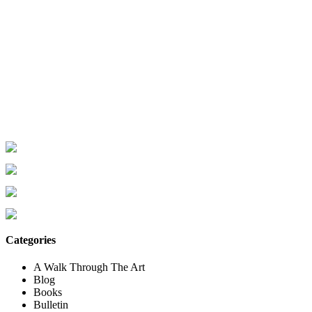
Categories
A Walk Through The Art
Blog
Books
Bulletin