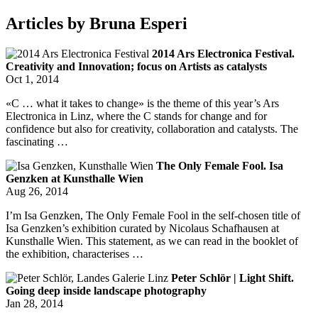
Articles by Bruna Esperi
2014 Ars Electronica Festival.
Creativity and Innovation; focus on Artists as catalysts
Oct 1, 2014
«C … what it takes to change» is the theme of this year’s Ars
Electronica in Linz, where the C stands for change and for
confidence but also for creativity, collaboration and catalysts. The
fascinating …
The Only Female Fool. Isa
Genzken at Kunsthalle Wien
Aug 26, 2014
I’m Isa Genzken, The Only Female Fool in the self-chosen title of
Isa Genzken’s exhibition curated by Nicolaus Schafhausen at
Kunsthalle Wien. This statement, as we can read in the booklet of
the exhibition, characterises …
Peter Schlör | Light Shift.
Going deep inside landscape photography
Jan 28, 2014