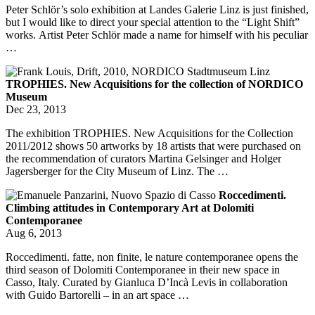
Peter Schlör’s solo exhibition at Landes Galerie Linz is just finished,
but I would like to direct your special attention to the “Light Shift”
works. Artist Peter Schlör made a name for himself with his peculiar
…
TROPHIES. New Acquisitions for the collection of NORDICO
Museum
Dec 23, 2013
The exhibition TROPHIES. New Acquisitions for the Collection
2011/2012 shows 50 artworks by 18 artists that were purchased on
the recommendation of curators Martina Gelsinger and Holger
Jagersberger for the City Museum of Linz. The …
Roccedimenti.
Climbing attitudes in Contemporary Art at Dolomiti
Contemporanee
Aug 6, 2013
Roccedimenti. fatte, non finite, le nature contemporanee opens the
third season of Dolomiti Contemporanee in their new space in
Casso, Italy. Curated by Gianluca D’Incà Levis in collaboration
with Guido Bartorelli – in an art space …