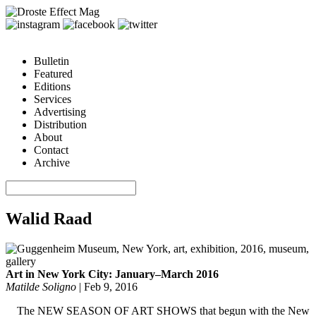
Bulletin
Featured
Editions
Services
Advertising
Distribution
About
Contact
Archive
Walid Raad
Art in New York City: January–March 2016
Matilde Soligno
|
Feb 9, 2016
The NEW SEASON OF ART SHOWS that begun with the New