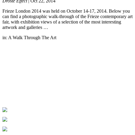
Droste Effect
|
Oct 22, 2014
Frieze London 2014 was held on October 14-17, 2014. Below you
can find a photographic walk-through of the Frieze contemporary art
fair, with exhibition views of a selection of the most interesting
artwork and galleries …
in:
A Walk Through The Art