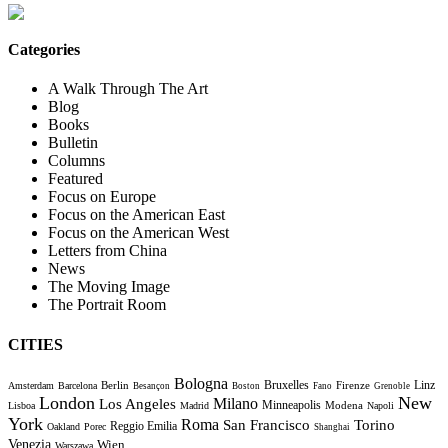
Categories
A Walk Through The Art
Blog
Books
Bulletin
Columns
Featured
Focus on Europe
Focus on the American East
Focus on the American West
Letters from China
News
The Moving Image
The Portrait Room
CITIES
Bologna
Bruxelles
Berlin
Firenze
Linz
Amsterdam
Barcelona
Besançon
Boston
Fano
Grenoble
London
New
Milano
Los Angeles
Minneapolis
Modena
Lisboa
Madrid
Napoli
York
Roma
Torino
San Francisco
Reggio Emilia
Oakland
Porec
Shanghai
Venezia
Wien
Warszawa