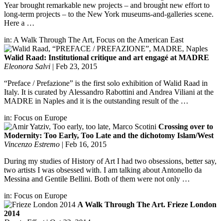
Year brought remarkable new projects – and brought new effort to
long-term projects – to the New York museums-and-galleries scene.
Here a …
in:
A Walk Through The Art
,
Focus on the American East
Walid Raad: Institutional critique and art engagé at MADRE
Eleonora Salvi
|
Feb 23, 2015
“Preface / Prefazione” is the first solo exhibition of Walid Raad in
Italy. It is curated by Alessandro Rabottini and Andrea Viliani at the
MADRE in Naples and it is the outstanding result of the …
in:
Focus on Europe
Crossing over to
Modernity: Too Early, Too Late and the dichotomy Islam/West
Vincenzo Estremo
|
Feb 16, 2015
During my studies of History of Art I had two obsessions, better say,
two artists I was obsessed with. I am talking about Antonello da
Messina and Gentile Bellini. Both of them were not only …
in:
Focus on Europe
A Walk Through The Art. Frieze London
2014