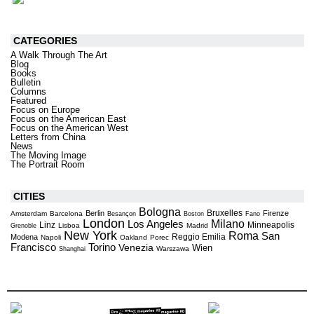
CATEGORIES
A Walk Through The Art
Blog
Books
Bulletin
Columns
Featured
Focus on Europe
Focus on the American East
Focus on the American West
Letters from China
News
The Moving Image
The Portrait Room
CITIES
Bologna
Bruxelles
Berlin
Firenze
Amsterdam
Barcelona
Besançon
Boston
Fano
London
Milano
Los Angeles
Linz
Minneapolis
Lisboa
Madrid
Grenoble
New York
Roma
San
Reggio Emilia
Modena
Napoli
Oakland
Porec
Torino
Francisco
Venezia
Wien
Warszawa
Shanghai