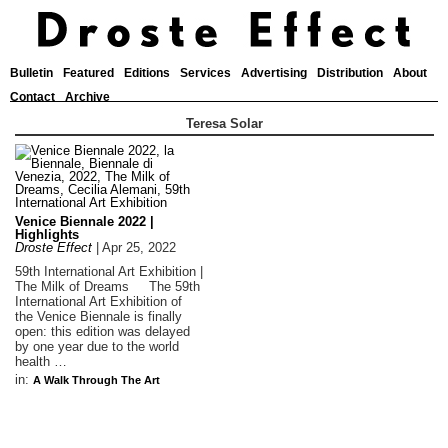
Bulletin
Featured
Editions
Services
Advertising
Distribution
About
Contact
Archive
Teresa Solar
Venice Biennale 2022 |
Highlights
Droste Effect
|
Apr 25, 2022
59th International Art Exhibition |
The Milk of Dreams The 59th
International Art Exhibition of
the Venice Biennale is finally
open: this edition was delayed
by one year due to the world
health …
in:
A Walk Through The Art