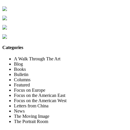
Categories
A Walk Through The Art
Blog
Books
Bulletin
Columns
Featured
Focus on Europe
Focus on the American East
Focus on the American West
Letters from China
News
The Moving Image
The Portrait Room