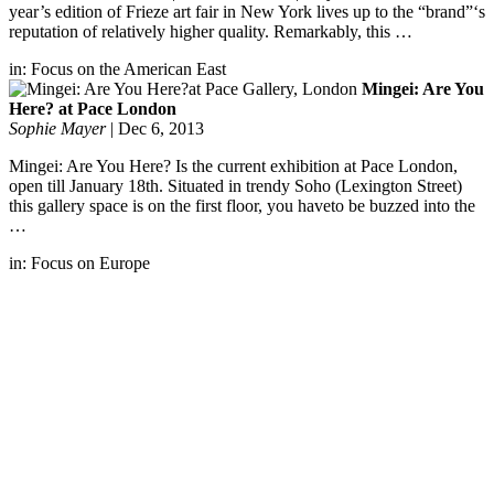
year’s edition of Frieze art fair in New York lives up to the “brand”‘s
reputation of relatively higher quality. Remarkably, this …
in:
Focus on the American East
Mingei: Are You
Here? at Pace London
Sophie Mayer
|
Dec 6, 2013
Mingei: Are You Here? Is the current exhibition at Pace London,
open till January 18th. Situated in trendy Soho (Lexington Street)
this gallery space is on the first floor, you haveto be buzzed into the
…
in:
Focus on Europe