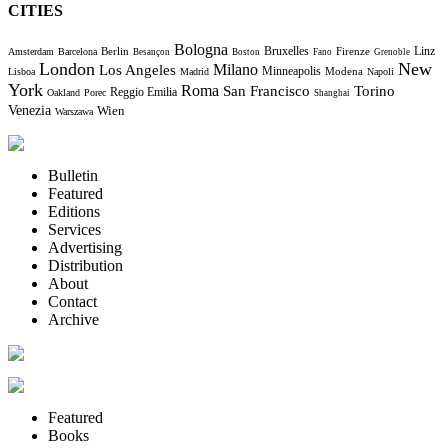
CITIES
Bologna
Bruxelles
Berlin
Firenze
Linz
Amsterdam
Barcelona
Besançon
Boston
Fano
Grenoble
London
New
Milano
Los Angeles
Minneapolis
Modena
Lisboa
Madrid
Napoli
York
Roma
Torino
San Francisco
Reggio Emilia
Oakland
Porec
Shanghai
Venezia
Wien
Warszawa
Bulletin
Featured
Editions
Services
Advertising
Distribution
About
Contact
Archive
Featured
Books