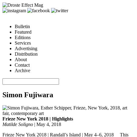
Bulletin
Featured
Editions
Services
Advertising
Distribution
About
Contact
Archive
Simon Fujiwara
Frieze New York 2018 | Highlights
Matilde Soligno
|
May 4, 2018
Frieze New York 2018 | Randall’s Island | May 4–6, 2018 This