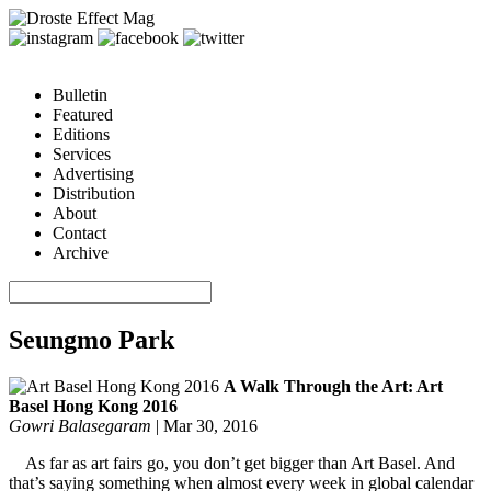
Bulletin
Featured
Editions
Services
Advertising
Distribution
About
Contact
Archive
Seungmo Park
A Walk Through the Art: Art
Basel Hong Kong 2016
Gowri Balasegaram
|
Mar 30, 2016
As far as art fairs go, you don’t get bigger than Art Basel. And
that’s saying something when almost every week in global calendar