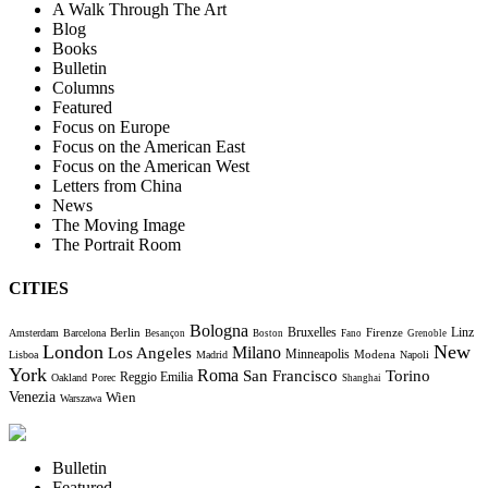
A Walk Through The Art
Blog
Books
Bulletin
Columns
Featured
Focus on Europe
Focus on the American East
Focus on the American West
Letters from China
News
The Moving Image
The Portrait Room
CITIES
Bologna
Bruxelles
Berlin
Firenze
Linz
Amsterdam
Barcelona
Besançon
Boston
Fano
Grenoble
London
New
Milano
Los Angeles
Minneapolis
Modena
Lisboa
Madrid
Napoli
York
Roma
Torino
San Francisco
Reggio Emilia
Oakland
Porec
Shanghai
Venezia
Wien
Warszawa
Bulletin
Featured