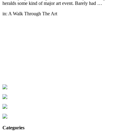
heralds some kind of major art event. Barely had …
in:
A Walk Through The Art
Categories