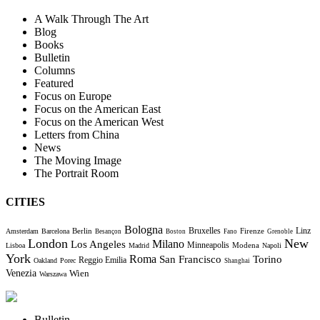
A Walk Through The Art
Blog
Books
Bulletin
Columns
Featured
Focus on Europe
Focus on the American East
Focus on the American West
Letters from China
News
The Moving Image
The Portrait Room
CITIES
Bologna
Bruxelles
Berlin
Firenze
Linz
Amsterdam
Barcelona
Besançon
Boston
Fano
Grenoble
London
New
Milano
Los Angeles
Minneapolis
Modena
Lisboa
Madrid
Napoli
York
Roma
Torino
San Francisco
Reggio Emilia
Oakland
Porec
Shanghai
Venezia
Wien
Warszawa
Bulletin