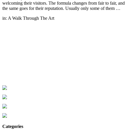
welcoming their visitors. The formula changes from fair to fair, and
the same goes for their reputation. Usually only some of them …
in:
A Walk Through The Art
Categories