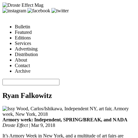
Bulletin
Featured
Editions
Services
Advertising
Distribution
About
Contact
Archive
Ryan Falkowitz
Armory week: Independent, SPRING/BREAK, and NADA
Droste Effect
|
Mar 9, 2018
It’s Armory Week in New York, and a multitude of art fairs are