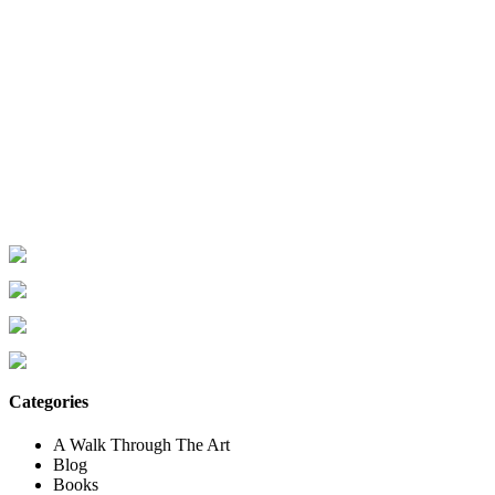
Categories
A Walk Through The Art
Blog
Books