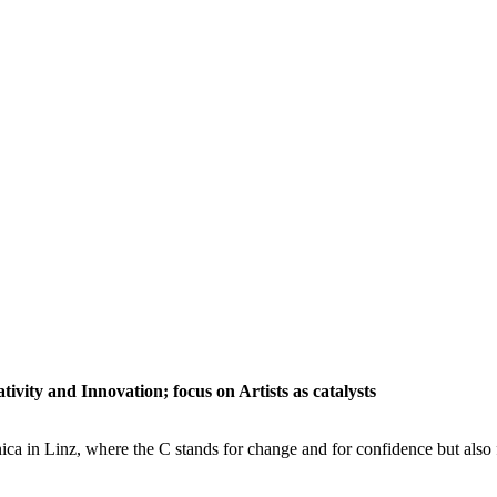
tivity and Innovation; focus on Artists as catalysts
ica in Linz, where the C stands for change and for confidence but also f