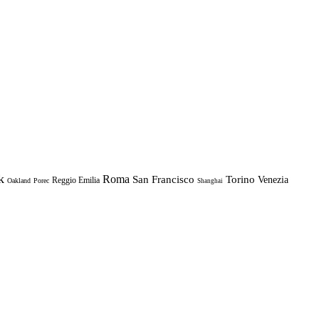
k
Roma
Torino
San Francisco
Venezia
Reggio Emilia
Oakland
Porec
Shanghai