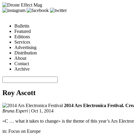
Bulletin
Featured
Editions
Services
Advertising
Distribution
About
Contact
Archive
Roy Ascott
2014 Ars Electronica Festival. Crea
Bruna Esperi
|
Oct 1, 2014
«C … what it takes to change» is the theme of this year’s Ars Electron
in:
Focus on Europe