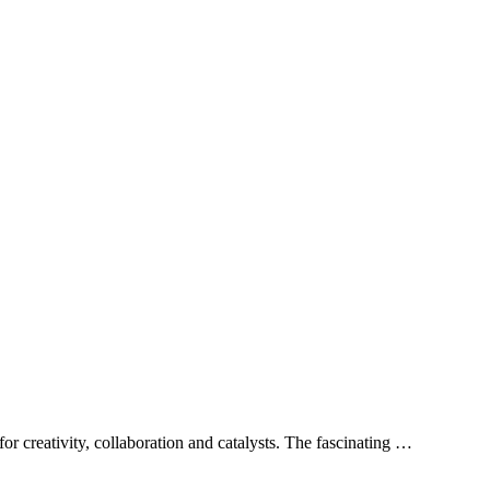
or creativity, collaboration and catalysts. The fascinating …