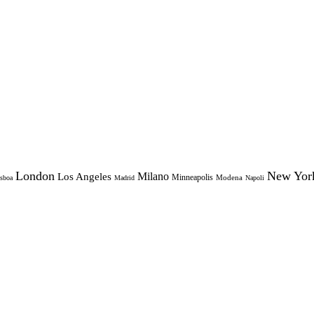
London
New Yor
Milano
Los Angeles
Minneapolis
Modena
sboa
Madrid
Napoli