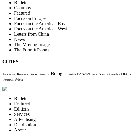
Bulletin
Columns
Featured
Focus on Europe
Focus on the American East
Focus on the American West
Letters from China
News
The Moving Image
The Portrait Room
CITIES
Bologna
Bruxelles
Berlin
Firenze
Linz
Amsterdam
Barcelona
Li
Besançon
Boston
Fano
Grenoble
Wien
Warszawa
Bulletin
Featured
Editions
Services
Advertising
Distribution
About