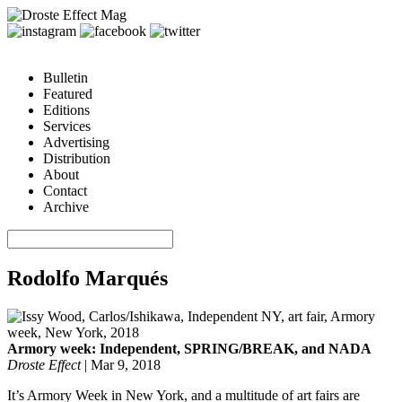
Bulletin
Featured
Editions
Services
Advertising
Distribution
About
Contact
Archive
Rodolfo Marqués
Armory week: Independent, SPRING/BREAK, and NADA
Droste Effect
|
Mar 9, 2018
It’s Armory Week in New York, and a multitude of art fairs are