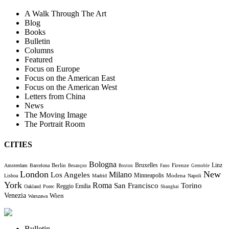
A Walk Through The Art
Blog
Books
Bulletin
Columns
Featured
Focus on Europe
Focus on the American East
Focus on the American West
Letters from China
News
The Moving Image
The Portrait Room
CITIES
Bologna
Bruxelles
Berlin
Firenze
Linz
Amsterdam
Barcelona
Besançon
Boston
Fano
Grenoble
London
New
Milano
Los Angeles
Minneapolis
Modena
Lisboa
Madrid
Napoli
York
Roma
Torino
San Francisco
Reggio Emilia
Oakland
Porec
Shanghai
Venezia
Wien
Warszawa
Bulletin