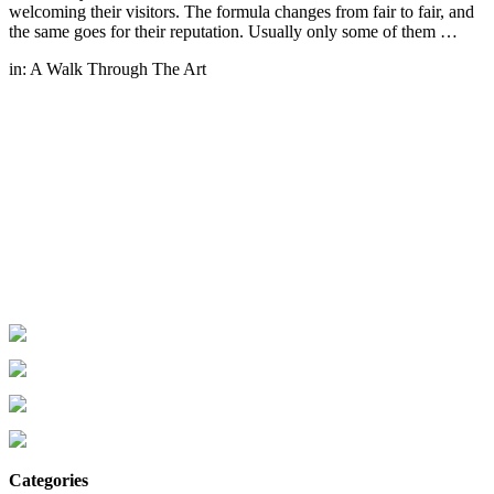
welcoming their visitors. The formula changes from fair to fair, and
the same goes for their reputation. Usually only some of them …
in:
A Walk Through The Art
Categories