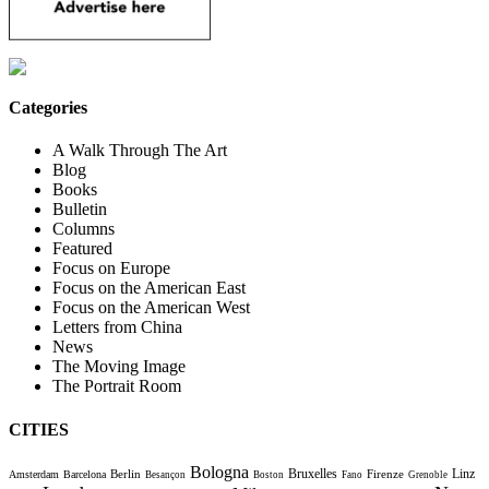
Categories
A Walk Through The Art
Blog
Books
Bulletin
Columns
Featured
Focus on Europe
Focus on the American East
Focus on the American West
Letters from China
News
The Moving Image
The Portrait Room
CITIES
Bologna
Bruxelles
Berlin
Firenze
Linz
Amsterdam
Barcelona
Besançon
Boston
Fano
Grenoble