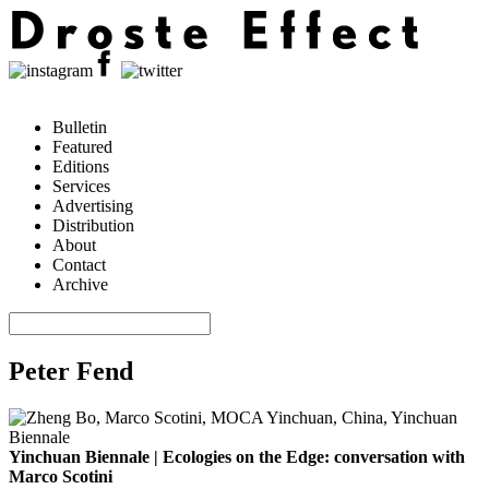
Bulletin
Featured
Editions
Services
Advertising
Distribution
About
Contact
Archive
Peter Fend
Yinchuan Biennale | Ecologies on the Edge: conversation with
Marco Scotini