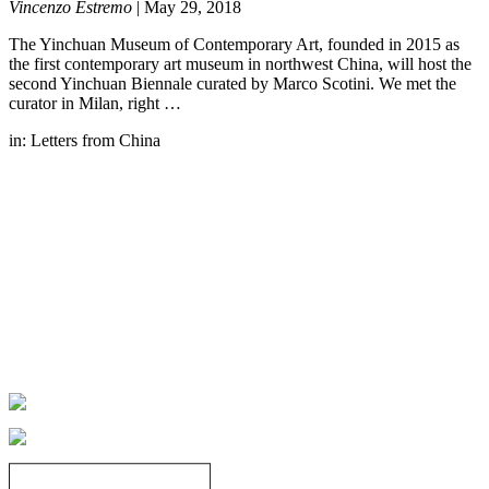
Vincenzo Estremo
|
May 29, 2018
The Yinchuan Museum of Contemporary Art, founded in 2015 as
the first contemporary art museum in northwest China, will host the
second Yinchuan Biennale curated by Marco Scotini. We met the
curator in Milan, right …
in:
Letters from China