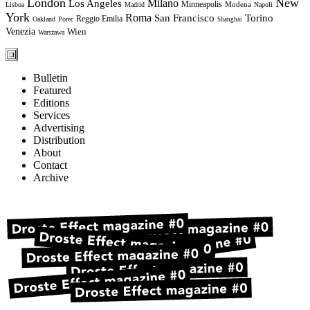
London
New
Milano
Los Angeles
Minneapolis
Modena
Lisboa
Madrid
Napoli
York
Roma
Torino
San Francisco
Reggio Emilia
Oakland
Porec
Shanghai
Venezia
Wien
Warszawa
Bulletin
Featured
Editions
Services
Advertising
Distribution
About
Contact
Archive