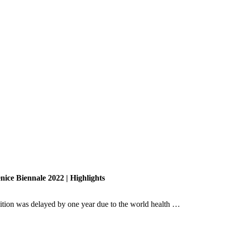
nice Biennale 2022 | Highlights
dition was delayed by one year due to the world health …