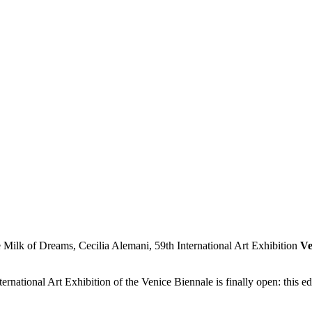
Ve
rnational Art Exhibition of the Venice Biennale is finally open: this e