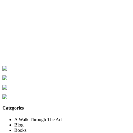
Categories
A Walk Through The Art
Blog
Books