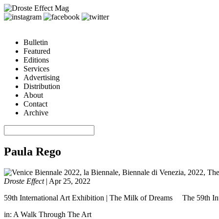
Bulletin
Featured
Editions
Services
Advertising
Distribution
About
Contact
Archive
Paula Rego
Droste Effect
|
Apr 25, 2022
59th International Art Exhibition | The Milk of Dreams The 59th Inte
in:
A Walk Through The Art