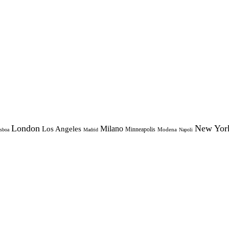
London
New Yor
Milano
Los Angeles
Minneapolis
Modena
sboa
Madrid
Napoli