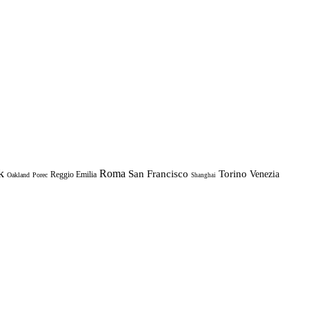
k
Roma
Torino
San Francisco
Venezia
Reggio Emilia
Oakland
Porec
Shanghai