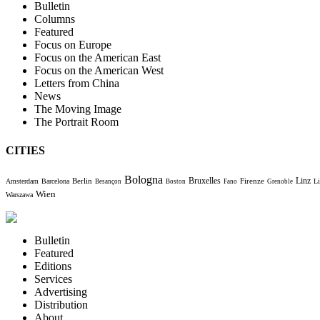
Bulletin
Columns
Featured
Focus on Europe
Focus on the American East
Focus on the American West
Letters from China
News
The Moving Image
The Portrait Room
CITIES
Bologna
Bruxelles
Berlin
Firenze
Linz
Amsterdam
Barcelona
Li
Besançon
Boston
Fano
Grenoble
Wien
Warszawa
Bulletin
Featured
Editions
Services
Advertising
Distribution
About