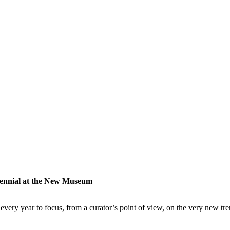
iennial at the New Museum
very year to focus, from a curator’s point of view, on the very new tre