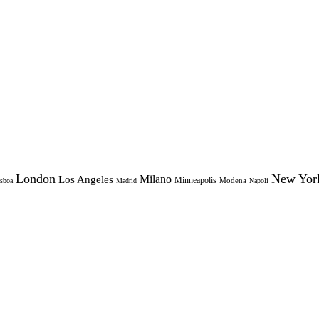
London
New Yor
Milano
Los Angeles
Minneapolis
Modena
sboa
Madrid
Napoli