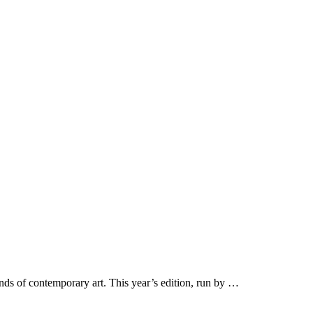
nds of contemporary art. This year’s edition, run by …