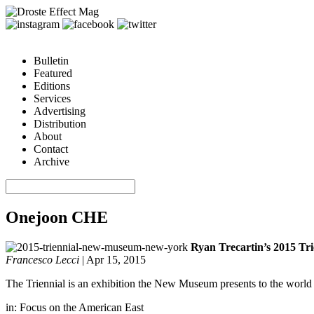
Bulletin
Featured
Editions
Services
Advertising
Distribution
About
Contact
Archive
Onejoon CHE
Ryan Trecartin’s 2015 Tr
Francesco Lecci
|
Apr 15, 2015
The Triennial is an exhibition the New Museum presents to the world e
in:
Focus on the American East