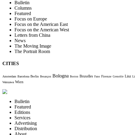
Bulletin
Columns
Featured
Focus on Europe
Focus on the American East
Focus on the American West
Letters from China
News
The Moving Image
The Portrait Room
CITIES
Bologna
Bruxelles
Berlin
Firenze
Linz
Amsterdam
Barcelona
Li
Besançon
Boston
Fano
Grenoble
Wien
Warszawa
Bulletin
Featured
Editions
Services
Advertising
Distribution
About