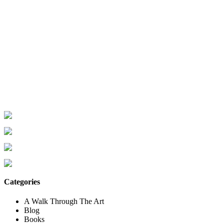
Categories
A Walk Through The Art
Blog
Books