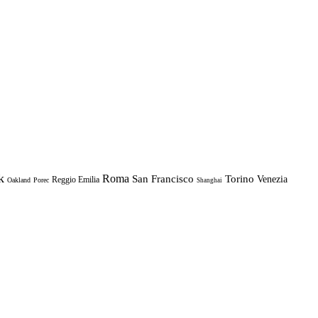
k
Roma
Torino
San Francisco
Venezia
Reggio Emilia
Oakland
Porec
Shanghai