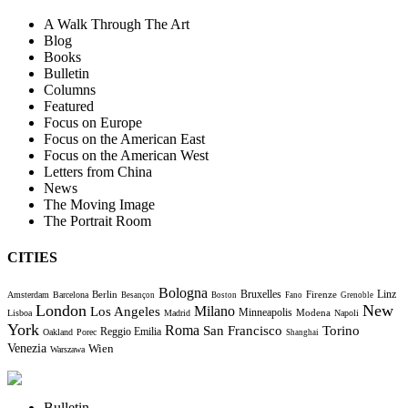
A Walk Through The Art
Blog
Books
Bulletin
Columns
Featured
Focus on Europe
Focus on the American East
Focus on the American West
Letters from China
News
The Moving Image
The Portrait Room
CITIES
Bologna
Bruxelles
Berlin
Firenze
Linz
Amsterdam
Barcelona
Besançon
Boston
Fano
Grenoble
London
New
Milano
Los Angeles
Minneapolis
Modena
Lisboa
Madrid
Napoli
York
Roma
Torino
San Francisco
Reggio Emilia
Oakland
Porec
Shanghai
Venezia
Wien
Warszawa
Bulletin