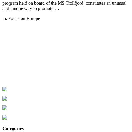
program held on board of the MS Trollfjord, constitutes an unusual
and unique way to promote …
in:
Focus on Europe
Categories