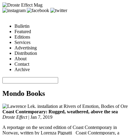
Bulletin
Featured
Editions
Services
Advertising
Distribution
About
Contact
Archive
Mondo Books
Coast Contemporary: Rugged, weathered, above the sea
Droste Effect
|
Jan 7, 2019
A reportage on the second edition of Coast Contemporary in
Norway, written by Lorenza Pignatti Coast Contemporary, a