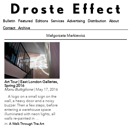
Bulletin
Featured
Editions
Services
Advertising
Distribution
About
Contact
Archive
Małgorzata Markiewicz
Art Tour | East London Galleries,
Spring 2016
Manu Buttiglione
|
May 17, 2016
A logo on a small sign on the
wall, a heavy door and a noisy
buzzer. Then a few steps, before
entering a warehouse space
illuminated with neon lights, all
walls re-painted in …
in:
A Walk Through The Art