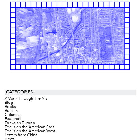
CATEGORIES
A Walk Through The Art
Blog
Books
Bulletin
Columns
Featured
Focus on Europe
Focus on the American East
Focus on the American West
Letters from China
News