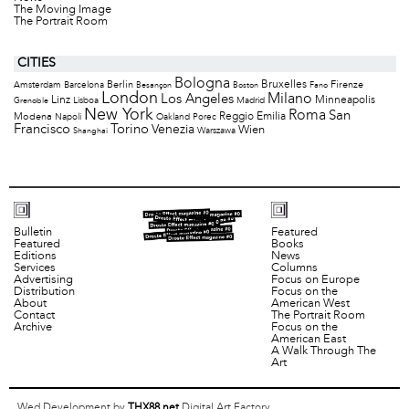
The Moving Image
The Portrait Room
CITIES
Bologna
Bruxelles
Berlin
Firenze
Amsterdam
Barcelona
Besançon
Boston
Fano
London
Milano
Los Angeles
Minneapolis
Linz
Lisboa
Madrid
Grenoble
New York
Roma
San
Modena
Reggio Emilia
Napoli
Oakland
Porec
Francisco
Torino
Venezia
Wien
Warszawa
Shanghai
Bulletin
Featured
Featured
Books
Editions
News
Services
Columns
Advertising
Focus on Europe
Distribution
Focus on the
About
American West
Contact
The Portrait Room
Archive
Focus on the
American East
A Walk Through The
Art
Wed Development by
THX88.net
Digital Art Factory