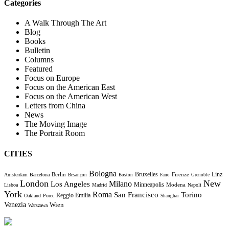
Categories
A Walk Through The Art
Blog
Books
Bulletin
Columns
Featured
Focus on Europe
Focus on the American East
Focus on the American West
Letters from China
News
The Moving Image
The Portrait Room
CITIES
Bologna
Bruxelles
Berlin
Firenze
Linz
Amsterdam
Barcelona
Besançon
Boston
Fano
Grenoble
London
New
Milano
Los Angeles
Minneapolis
Modena
Lisboa
Madrid
Napoli
York
Roma
Torino
San Francisco
Reggio Emilia
Oakland
Porec
Shanghai
Venezia
Wien
Warszawa