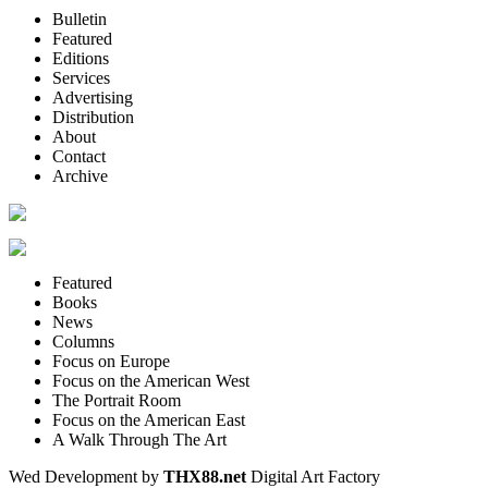
Bulletin
Featured
Editions
Services
Advertising
Distribution
About
Contact
Archive
Featured
Books
News
Columns
Focus on Europe
Focus on the American West
The Portrait Room
Focus on the American East
A Walk Through The Art
Wed Development by
THX88.net
Digital Art Factory