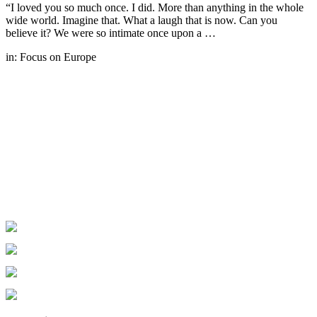
“I loved you so much once. I did. More than anything in the whole
wide world. Imagine that. What a laugh that is now. Can you
believe it? We were so intimate once upon a …
in:
Focus on Europe