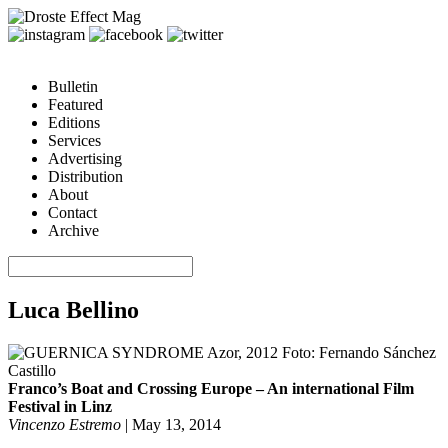
Bulletin
Featured
Editions
Services
Advertising
Distribution
About
Contact
Archive
Luca Bellino
Franco’s Boat and Crossing Europe – An international Film
Festival in Linz
Vincenzo Estremo
|
May 13, 2014