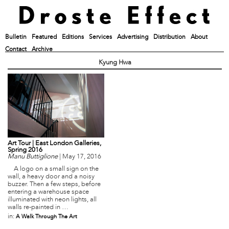
Bulletin
Featured
Editions
Services
Advertising
Distribution
About
Contact
Archive
Kyung Hwa
Art Tour | East London Galleries,
Spring 2016
Manu Buttiglione
|
May 17, 2016
A logo on a small sign on the
wall, a heavy door and a noisy
buzzer. Then a few steps, before
entering a warehouse space
illuminated with neon lights, all
walls re-painted in …
in:
A Walk Through The Art