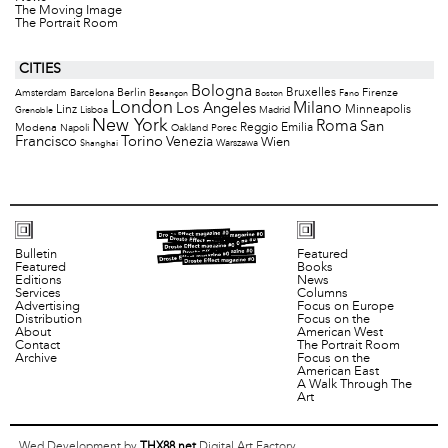
The Moving Image
The Portrait Room
CITIES
Bologna
Bruxelles
Berlin
Firenze
Amsterdam
Barcelona
Besançon
Boston
Fano
London
Milano
Los Angeles
Minneapolis
Linz
Lisboa
Madrid
Grenoble
New York
Roma
San
Modena
Reggio Emilia
Napoli
Oakland
Porec
Francisco
Torino
Venezia
Wien
Warszawa
Shanghai
Bulletin
Featured
Featured
Books
Editions
News
Services
Columns
Advertising
Focus on Europe
Distribution
Focus on the
About
American West
Contact
The Portrait Room
Archive
Focus on the
American East
A Walk Through The
Art
Wed Development by
THX88.net
Digital Art Factory