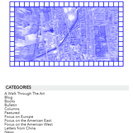
CATEGORIES
A Walk Through The Art
Blog
Books
Bulletin
Columns
Featured
Focus on Europe
Focus on the American East
Focus on the American West
Letters from China
News