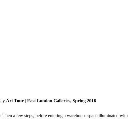
Art Tour | East London Galleries, Spring 2016
 Then a few steps, before entering a warehouse space illuminated with n