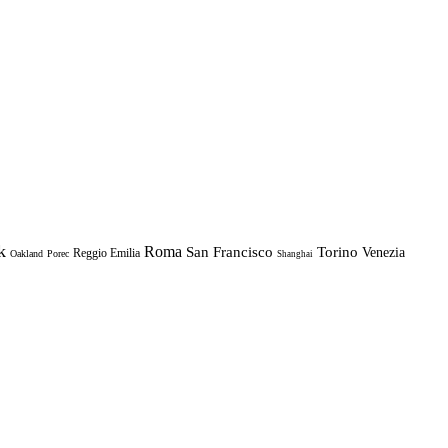
k
Roma
Torino
San Francisco
Venezia
Reggio Emilia
Oakland
Porec
Shanghai