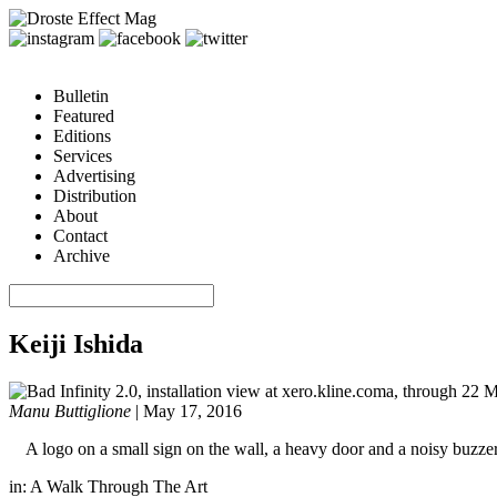
Bulletin
Featured
Editions
Services
Advertising
Distribution
About
Contact
Archive
Keiji Ishida
Manu Buttiglione
|
May 17, 2016
A logo on a small sign on the wall, a heavy door and a noisy buzzer.
in:
A Walk Through The Art