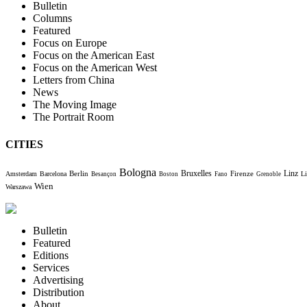
Bulletin
Columns
Featured
Focus on Europe
Focus on the American East
Focus on the American West
Letters from China
News
The Moving Image
The Portrait Room
CITIES
Bologna
Bruxelles
Berlin
Firenze
Linz
Amsterdam
Barcelona
Li
Besançon
Boston
Fano
Grenoble
Wien
Warszawa
Bulletin
Featured
Editions
Services
Advertising
Distribution
About