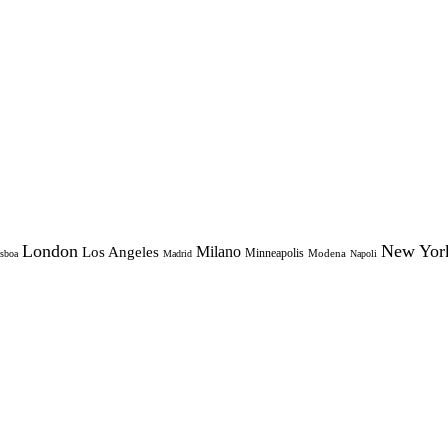
London
New Yor
Milano
Los Angeles
Minneapolis
Modena
sboa
Madrid
Napoli