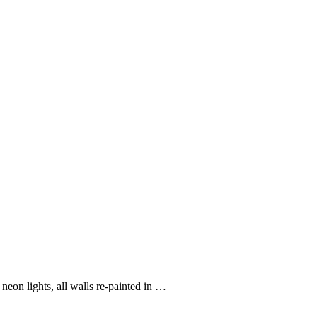
eon lights, all walls re-painted in …