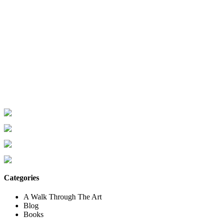
Categories
A Walk Through The Art
Blog
Books