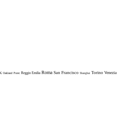
k
Roma
Torino
San Francisco
Venezia
Reggio Emilia
Oakland
Porec
Shanghai