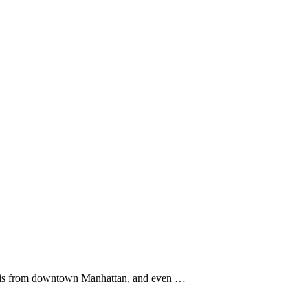
 it is from downtown Manhattan, and even …