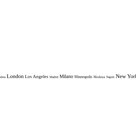
London
New Yor
Milano
Los Angeles
Minneapolis
Modena
sboa
Madrid
Napoli