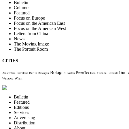
Bulletin
Columns
Featured
Focus on Europe
Focus on the American East
Focus on the American West
Letters from China
News
The Moving Image
The Portrait Room
CITIES
Bologna
Bruxelles
Berlin
Firenze
Linz
Amsterdam
Barcelona
Li
Besançon
Boston
Fano
Grenoble
Wien
Warszawa
Bulletin
Featured
Editions
Services
Advertising
Distribution
About