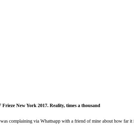
Frieze New York 2017. Reality, times a thousand
 I was complaining via Whattsapp with a friend of mine about how far