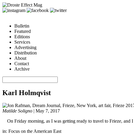
Bulletin
Featured
Editions
Services
Advertising
Distribution
About
Contact
Archive
Karl Holmqvist
Matilde Soligno
|
May 7, 2017
On Friday morning, as I was getting ready to travel to Frieze, and
in:
Focus on the American East