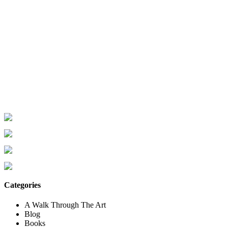
Categories
A Walk Through The Art
Blog
Books