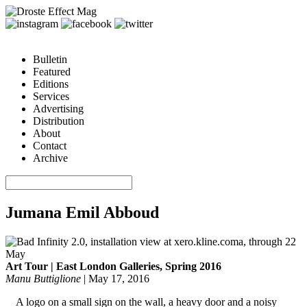
Bulletin
Featured
Editions
Services
Advertising
Distribution
About
Contact
Archive
Jumana Emil Abboud
Art Tour | East London Galleries, Spring 2016
Manu Buttiglione
|
May 17, 2016
A logo on a small sign on the wall, a heavy door and a noisy