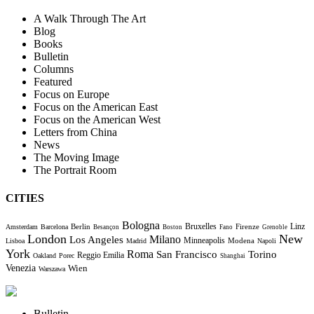
A Walk Through The Art
Blog
Books
Bulletin
Columns
Featured
Focus on Europe
Focus on the American East
Focus on the American West
Letters from China
News
The Moving Image
The Portrait Room
CITIES
Bologna
Bruxelles
Berlin
Firenze
Linz
Amsterdam
Barcelona
Besançon
Boston
Fano
Grenoble
London
New
Milano
Los Angeles
Minneapolis
Modena
Lisboa
Madrid
Napoli
York
Roma
Torino
San Francisco
Reggio Emilia
Oakland
Porec
Shanghai
Venezia
Wien
Warszawa
Bulletin