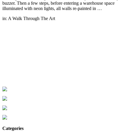
buzzer. Then a few steps, before entering a warehouse space
illuminated with neon lights, all walls re-painted in …
in:
A Walk Through The Art
Categories