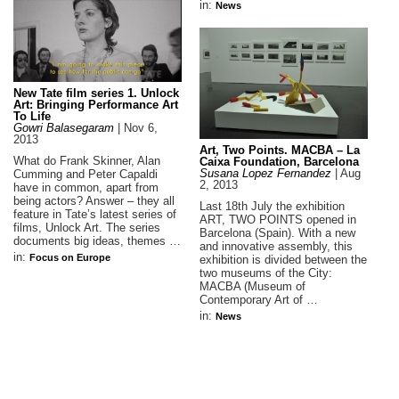
in:
News
New Tate film series 1. Unlock
Art: Bringing Performance Art
To Life
Gowri Balasegaram
|
Nov 6,
2013
Art, Two Points. MACBA – La
What do Frank Skinner, Alan
Caixa Foundation, Barcelona
Susana Lopez Fernandez
|
Aug
Cumming and Peter Capaldi
2, 2013
have in common, apart from
being actors? Answer – they all
Last 18th July the exhibition
feature in Tate’s latest series of
ART, TWO POINTS opened in
films, Unlock Art. The series
Barcelona (Spain). With a new
documents big ideas, themes …
and innovative assembly, this
in:
Focus on Europe
exhibition is divided between the
two museums of the City:
MACBA (Museum of
Contemporary Art of …
in:
News