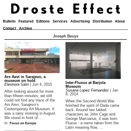
Bulletin
Featured
Editions
Services
Advertising
Distribution
About
Contact
Archive
Joseph Beuys
Ars Aevi in Sarajevo, a
museum on hold
Inter-Fluxus at Barjola
Eleonora Salvi
|
Jun 4, 2015
Museum
Susana Lopez Fernandez
|
Jan
After looking around for more
8, 2014
than fifteen minutes, we still
could not find any trace of the
When the Second World War
Ars Aevi, Sarajevo’s
finished the spirit of Dada came
Contemporary Art Museum. It
back. Around two fabled
was a rainy morning in August.
characters as John Cage and
We stood in front of …
George Marcianus, it was born
Fluxus - a name taken from the
in:
Focus on Europe
Latin meaning flow, …