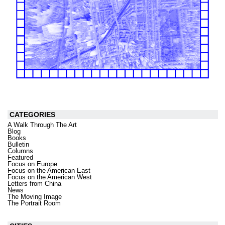
CATEGORIES
A Walk Through The Art
Blog
Books
Bulletin
Columns
Featured
Focus on Europe
Focus on the American East
Focus on the American West
Letters from China
News
The Moving Image
The Portrait Room