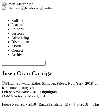
Bulletin
Featured
Editions
Services
Advertising
Distribution
About
Contact
Archive
Josep Grau-Garriga
Frieze New York 2018 | Highlights
Matilde Soligno
|
May 4, 2018
Frieze New York 2018 | Randall’s Island | May 4–6, 2018 This