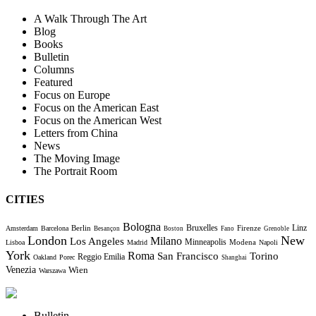
A Walk Through The Art
Blog
Books
Bulletin
Columns
Featured
Focus on Europe
Focus on the American East
Focus on the American West
Letters from China
News
The Moving Image
The Portrait Room
CITIES
Bologna
Bruxelles
Berlin
Firenze
Linz
Amsterdam
Barcelona
Besançon
Boston
Fano
Grenoble
London
New
Milano
Los Angeles
Minneapolis
Modena
Lisboa
Madrid
Napoli
York
Roma
Torino
San Francisco
Reggio Emilia
Oakland
Porec
Shanghai
Venezia
Wien
Warszawa
Bulletin