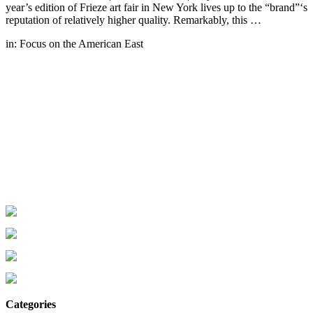
year’s edition of Frieze art fair in New York lives up to the “brand”‘s
reputation of relatively higher quality. Remarkably, this …
in:
Focus on the American East
Categories