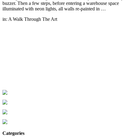
buzzer. Then a few steps, before entering a warehouse space
illuminated with neon lights, all walls re-painted in …
in:
A Walk Through The Art
Categories