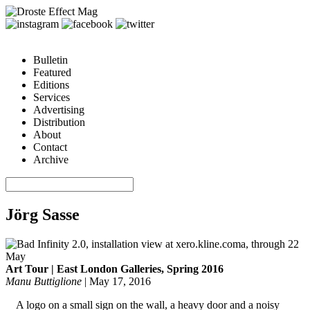
Bulletin
Featured
Editions
Services
Advertising
Distribution
About
Contact
Archive
Jörg Sasse
Art Tour | East London Galleries, Spring 2016
Manu Buttiglione
|
May 17, 2016
A logo on a small sign on the wall, a heavy door and a noisy