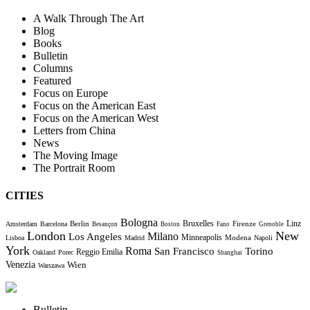
A Walk Through The Art
Blog
Books
Bulletin
Columns
Featured
Focus on Europe
Focus on the American East
Focus on the American West
Letters from China
News
The Moving Image
The Portrait Room
CITIES
Bologna
Bruxelles
Berlin
Firenze
Linz
Amsterdam
Barcelona
Besançon
Boston
Fano
Grenoble
London
New
Milano
Los Angeles
Minneapolis
Modena
Lisboa
Madrid
Napoli
York
Roma
Torino
San Francisco
Reggio Emilia
Oakland
Porec
Shanghai
Venezia
Wien
Warszawa
Bulletin