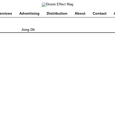
ervices
Advertising
Distribution
About
Contact
Jong Oh