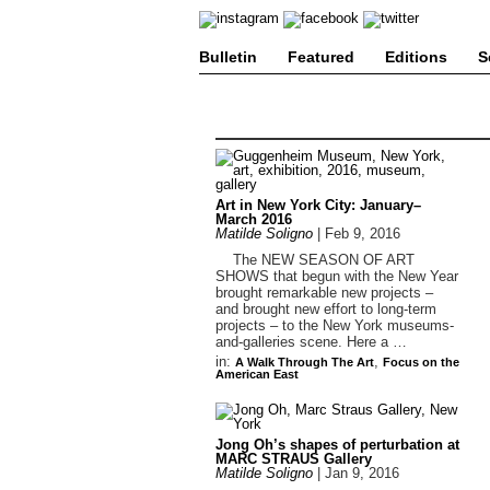
Bulletin
Featured
Editions
S
Art in New York City: January–
March 2016
Matilde Soligno
|
Feb 9, 2016
The NEW SEASON OF ART
SHOWS that begun with the New Year
brought remarkable new projects –
and brought new effort to long-term
projects – to the New York museums-
and-galleries scene. Here a …
in:
,
A Walk Through The Art
Focus on the
American East
Jong Oh’s shapes of perturbation at
MARC STRAUS Gallery
Matilde Soligno
|
Jan 9, 2016