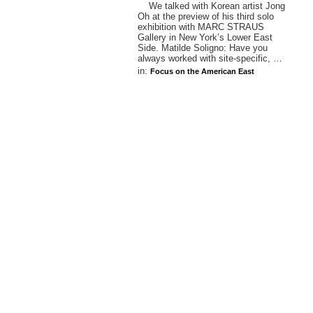
We talked with Korean artist Jong
Oh at the preview of his third solo
exhibition with MARC STRAUS
Gallery in New York’s Lower East
Side. Matilde Soligno: Have you
always worked with site-specific, …
in:
Focus on the American East