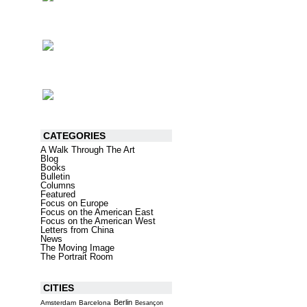
CATEGORIES
A Walk Through The Art
Blog
Books
Bulletin
Columns
Featured
Focus on Europe
Focus on the American East
Focus on the American West
Letters from China
News
The Moving Image
The Portrait Room
CITIES
Berlin
Amsterdam
Barcelona
Besançon