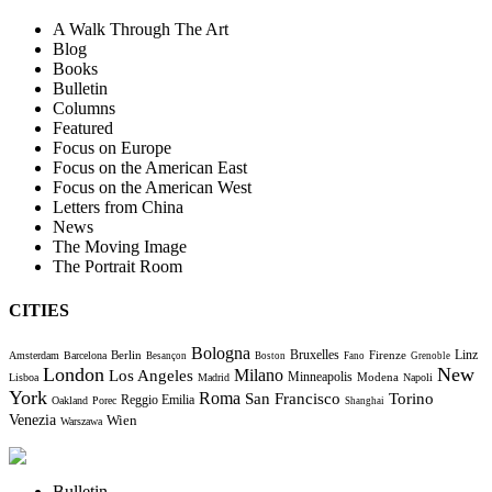
A Walk Through The Art
Blog
Books
Bulletin
Columns
Featured
Focus on Europe
Focus on the American East
Focus on the American West
Letters from China
News
The Moving Image
The Portrait Room
CITIES
Bologna
Bruxelles
Berlin
Firenze
Linz
Amsterdam
Barcelona
Besançon
Boston
Fano
Grenoble
London
New
Milano
Los Angeles
Minneapolis
Modena
Lisboa
Madrid
Napoli
York
Roma
Torino
San Francisco
Reggio Emilia
Oakland
Porec
Shanghai
Venezia
Wien
Warszawa
Bulletin