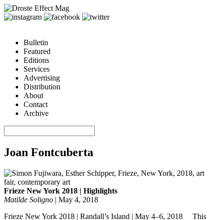
Bulletin
Featured
Editions
Services
Advertising
Distribution
About
Contact
Archive
Joan Fontcuberta
Frieze New York 2018 | Highlights
Matilde Soligno
|
May 4, 2018
Frieze New York 2018 | Randall’s Island | May 4–6, 2018 This