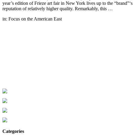
year’s edition of Frieze art fair in New York lives up to the “brand”‘s
reputation of relatively higher quality. Remarkably, this …
in:
Focus on the American East
Categories