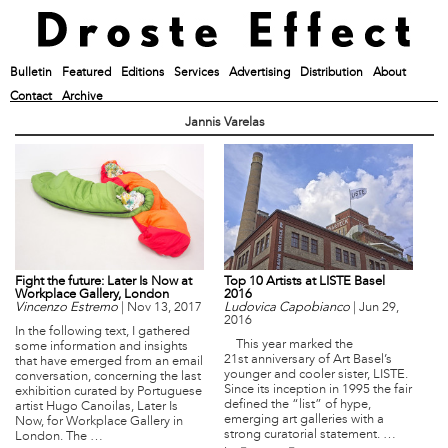
Bulletin
Featured
Editions
Services
Advertising
Distribution
About
Contact
Archive
Jannis Varelas
Fight the future: Later Is Now at
Top 10 Artists at LISTE Basel
Workplace Gallery, London
2016
Vincenzo Estremo
|
Nov 13, 2017
Ludovica Capobianco
|
Jun 29,
2016
In the following text, I gathered
This year marked the
some information and insights
21st anniversary of Art Basel’s
that have emerged from an email
younger and cooler sister, LISTE.
conversation, concerning the last
Since its inception in 1995 the fair
exhibition curated by Portuguese
defined the “list” of hype,
artist Hugo Canoilas, Later Is
emerging art galleries with a
Now, for Workplace Gallery in
strong curatorial statement. …
London. The …