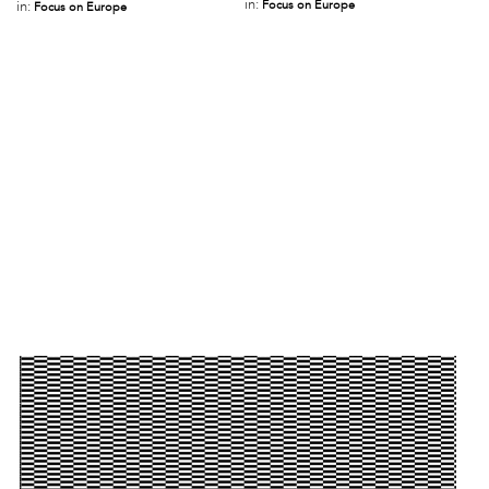
in:
Focus on Europe
in:
Focus on Europe