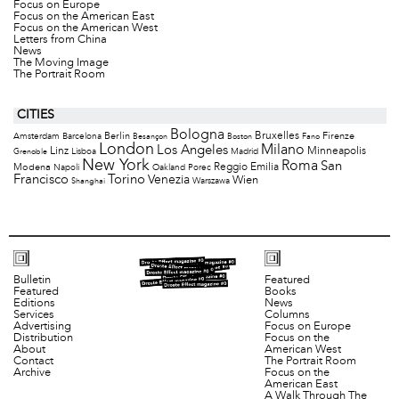
Focus on Europe
Focus on the American East
Focus on the American West
Letters from China
News
The Moving Image
The Portrait Room
CITIES
Bologna
Bruxelles
Berlin
Firenze
Amsterdam
Barcelona
Besançon
Boston
Fano
London
Milano
Los Angeles
Minneapolis
Linz
Lisboa
Madrid
Grenoble
New York
Roma
San
Modena
Reggio Emilia
Napoli
Oakland
Porec
Francisco
Torino
Venezia
Wien
Warszawa
Shanghai
Bulletin
Featured
Featured
Books
Editions
News
Services
Columns
Advertising
Focus on Europe
Distribution
Focus on the
About
American West
Contact
The Portrait Room
Archive
Focus on the
American East
A Walk Through The