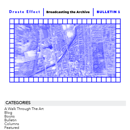
CATEGORIES
A Walk Through The Art
Blog
Books
Bulletin
Columns
Featured