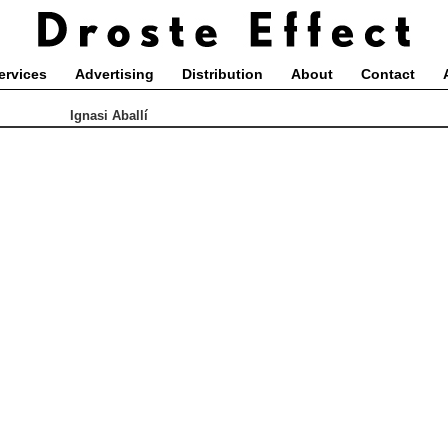
ervices
Advertising
Distribution
About
Contact
Ignasi Aballí