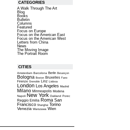
CATEGORIES
A Walk Through The Art
Blog
Books
Bulletin
Columns
Featured
Focus on Europe
Focus on the American East
Focus on the American West
Letters from China
News
The Moving Image
The Portrait Room
CITIES
Berlin
Amsterdam
Barcelona
Besançon
Bologna
Bruxelles
Boston
Fano
Linz
Firenze
Lisboa
Grenoble
London
Los Angeles
Madrid
Milano
Minneapolis
Modena
New York
Napoli
Oakland
Porec
Roma
San
Reggio Emilia
Torino
Francisco
Shanghai
Venezia
Wien
Warszawa