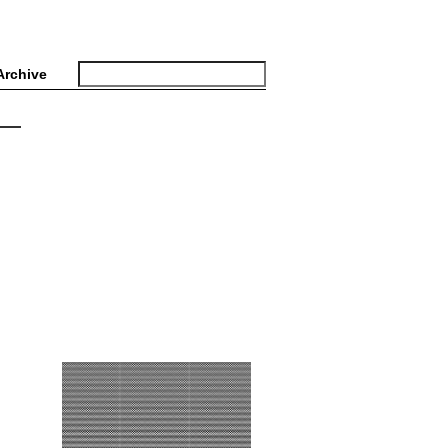
Archive