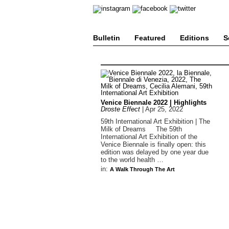
Bulletin
Featured
Editions
S
Venice Biennale 2022 | Highlights
Droste Effect
|
Apr 25, 2022
59th International Art Exhibition | The
Milk of Dreams The 59th
International Art Exhibition of the
Venice Biennale is finally open: this
edition was delayed by one year due
to the world health …
in:
A Walk Through The Art