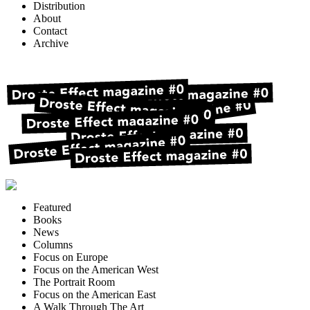
Distribution
About
Contact
Archive
Featured
Books
News
Columns
Focus on Europe
Focus on the American West
The Portrait Room
Focus on the American East
A Walk Through The Art