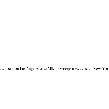
London
New Yor
Milano
Los Angeles
Minneapolis
Modena
sboa
Madrid
Napoli