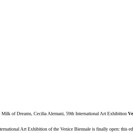
Ve
rnational Art Exhibition of the Venice Biennale is finally open: this e