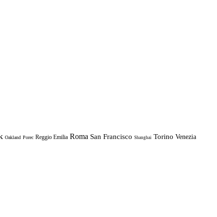
k
Roma
Torino
San Francisco
Venezia
Reggio Emilia
Oakland
Porec
Shanghai