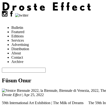
Bulletin
Featured
Editions
Services
Advertising
Distribution
About
Contact
Archive
Füsun Onur
Droste Effect
|
Apr 25, 2022
59th International Art Exhibition | The Milk of Dreams The 59th Inte