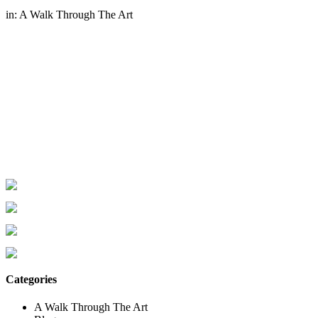
in:
A Walk Through The Art
Categories
A Walk Through The Art