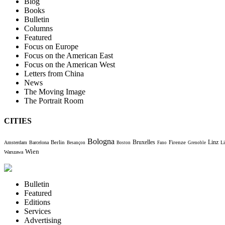
Blog
Books
Bulletin
Columns
Featured
Focus on Europe
Focus on the American East
Focus on the American West
Letters from China
News
The Moving Image
The Portrait Room
CITIES
Bologna
Bruxelles
Berlin
Firenze
Linz
Amsterdam
Barcelona
Li
Besançon
Boston
Fano
Grenoble
Wien
Warszawa
Bulletin
Featured
Editions
Services
Advertising