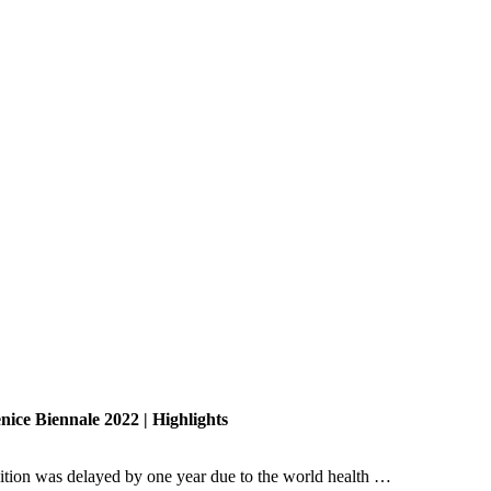
nice Biennale 2022 | Highlights
dition was delayed by one year due to the world health …