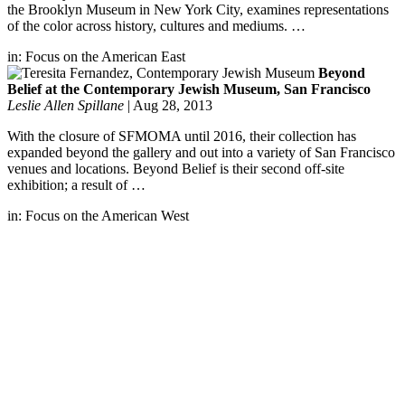
the Brooklyn Museum in New York City, examines representations
of the color across history, cultures and mediums. …
in:
Focus on the American East
Beyond
Belief at the Contemporary Jewish Museum, San Francisco
Leslie Allen Spillane
|
Aug 28, 2013
With the closure of SFMOMA until 2016, their collection has
expanded beyond the gallery and out into a variety of San Francisco
venues and locations. Beyond Belief is their second off-site
exhibition; a result of …
in:
Focus on the American West