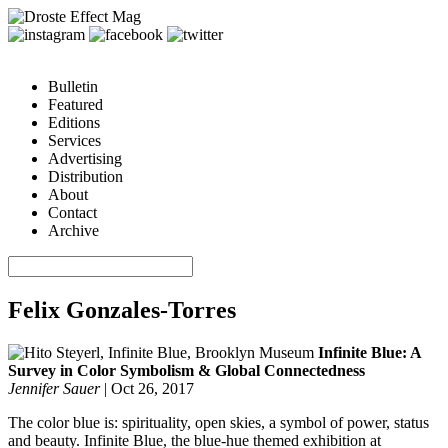
Bulletin
Featured
Editions
Services
Advertising
Distribution
About
Contact
Archive
Felix Gonzales-Torres
Infinite Blue: A
Survey in Color Symbolism & Global Connectedness
Jennifer Sauer
|
Oct 26, 2017
The color blue is: spirituality, open skies, a symbol of power, status
and beauty. Infinite Blue, the blue-hue themed exhibition at