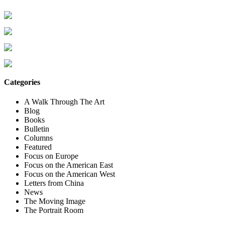
Categories
A Walk Through The Art
Blog
Books
Bulletin
Columns
Featured
Focus on Europe
Focus on the American East
Focus on the American West
Letters from China
News
The Moving Image
The Portrait Room