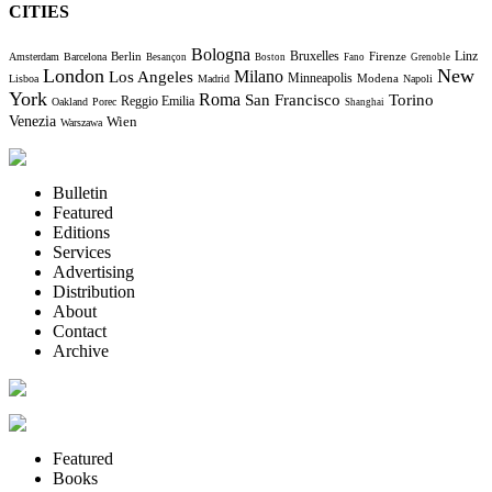
CITIES
Bologna
Bruxelles
Berlin
Firenze
Linz
Amsterdam
Barcelona
Besançon
Boston
Fano
Grenoble
London
New
Milano
Los Angeles
Minneapolis
Modena
Lisboa
Madrid
Napoli
York
Roma
Torino
San Francisco
Reggio Emilia
Oakland
Porec
Shanghai
Venezia
Wien
Warszawa
Bulletin
Featured
Editions
Services
Advertising
Distribution
About
Contact
Archive
Featured
Books