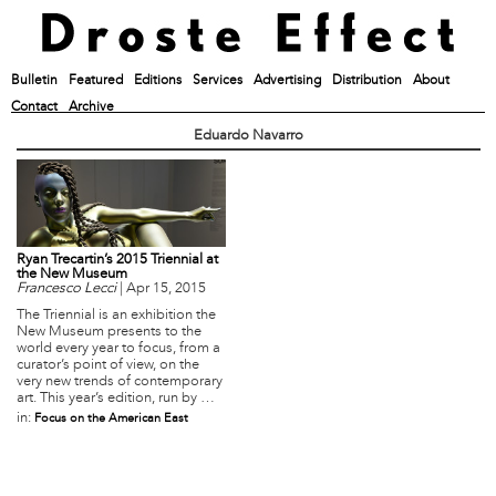
Bulletin
Featured
Editions
Services
Advertising
Distribution
About
Contact
Archive
Eduardo Navarro
Ryan Trecartin’s 2015 Triennial at
the New Museum
Francesco Lecci
|
Apr 15, 2015
The Triennial is an exhibition the
New Museum presents to the
world every year to focus, from a
curator’s point of view, on the
very new trends of contemporary
art. This year’s edition, run by …
in:
Focus on the American East