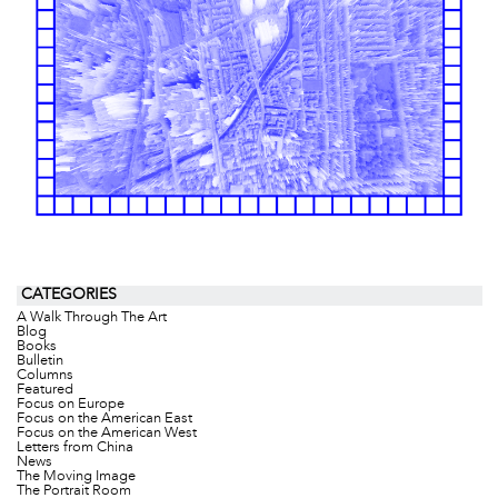
CATEGORIES
A Walk Through The Art
Blog
Books
Bulletin
Columns
Featured
Focus on Europe
Focus on the American East
Focus on the American West
Letters from China
News
The Moving Image
The Portrait Room