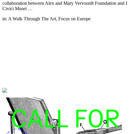
collaboration between Alex and Mary Vervoordt Foundation and I
Civici Musei …
in:
A Walk Through The Art
,
Focus on Europe