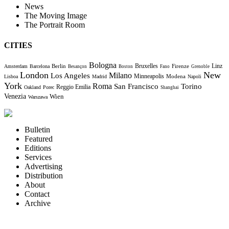
News
The Moving Image
The Portrait Room
CITIES
Bologna
Bruxelles
Berlin
Firenze
Linz
Amsterdam
Barcelona
Besançon
Boston
Fano
Grenoble
London
New
Milano
Los Angeles
Minneapolis
Modena
Lisboa
Madrid
Napoli
York
Roma
Torino
San Francisco
Reggio Emilia
Oakland
Porec
Shanghai
Venezia
Wien
Warszawa
Bulletin
Featured
Editions
Services
Advertising
Distribution
About
Contact
Archive