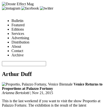
Bulletin
Featured
Editions
Services
Advertising
Distribution
About
Contact
Archive
Arthur Duff
Venice Returns to
Proportions at Palazzo Fortuny
Arianna Bertolotti
|
Nov 21, 2015
This is the last weekend if you want to visit the show Proportio at
Palazzo Fortuny. The exhibition is the result of the latest