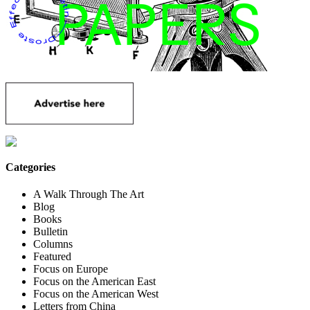
Categories
A Walk Through The Art
Blog
Books
Bulletin
Columns
Featured
Focus on Europe
Focus on the American East
Focus on the American West
Letters from China