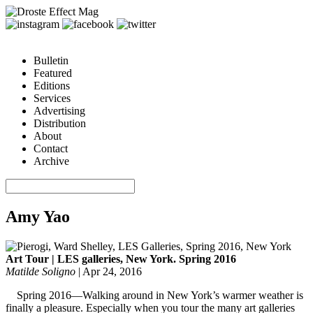
Bulletin
Featured
Editions
Services
Advertising
Distribution
About
Contact
Archive
Amy Yao
Art Tour | LES galleries, New York. Spring 2016
Matilde Soligno
|
Apr 24, 2016
Spring 2016—Walking around in New York’s warmer weather is
finally a pleasure. Especially when you tour the many art galleries