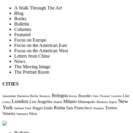
A Walk Through The Art
Blog
Books
Bulletin
Columns
Featured
Focus on Europe
Focus on the American East
Focus on the American West
Letters from China
News
The Moving Image
The Portrait Room
CITIES
Bologna
Bruxelles
Berlin
Firenze
Linz
Amsterdam
Barcelona
Besançon
Boston
Fano
Grenoble
London
New
Milano
Los Angeles
Minneapolis
Modena
Lisboa
Madrid
Napoli
York
Roma
Torino
San Francisco
Reggio Emilia
Oakland
Porec
Shanghai
Venezia
Wien
Warszawa
Bulletin