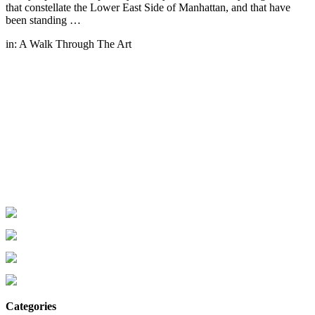
that constellate the Lower East Side of Manhattan, and that have
been standing …
in:
A Walk Through The Art
Categories